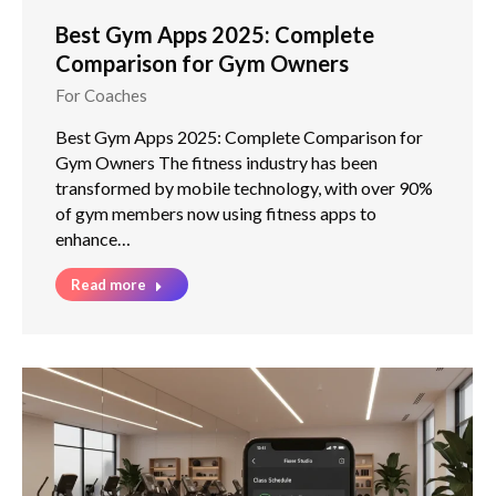
Best Gym Apps 2025: Complete
Comparison for Gym Owners
For Coaches
Best Gym Apps 2025: Complete Comparison for
Gym Owners The fitness industry has been
transformed by mobile technology, with over 90%
of gym members now using fitness apps to
enhance…
Read more