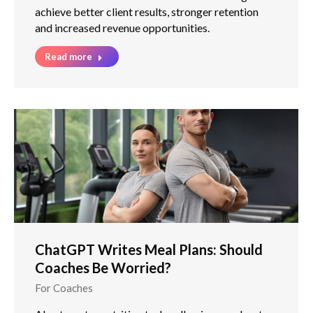
achieve better client results, stronger retention
and increased revenue opportunities.
Read more
ChatGPT Writes Meal Plans: Should
Coaches Be Worried?
For Coaches