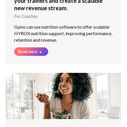
your trainers and create a scalable
new revenue stream.
For Coaches
Gyms can use nutrition software to offer scalable
HYROX nutrition support, improving performance,
retention and revenue.
Read more