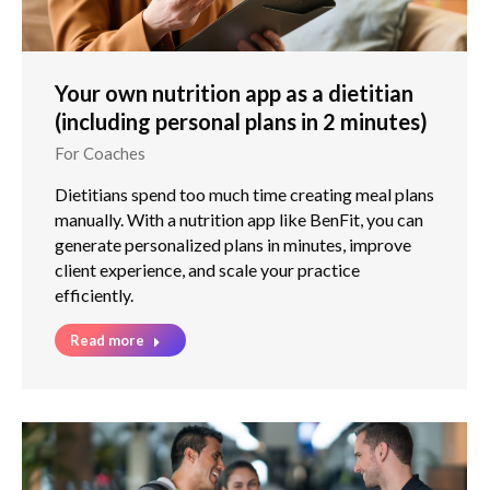
Your own nutrition app as a dietitian
(including personal plans in 2 minutes)
For Coaches
Dietitians spend too much time creating meal plans
manually. With a nutrition app like BenFit, you can
generate personalized plans in minutes, improve
client experience, and scale your practice
efficiently.
Read more