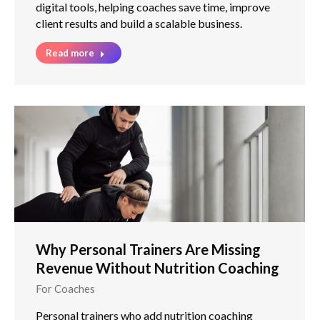
digital tools, helping coaches save time, improve
client results and build a scalable business.
Read more
Why Personal Trainers Are Missing
Revenue Without Nutrition Coaching
For Coaches
Personal trainers who add nutrition coaching