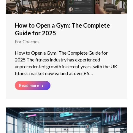
How to Open a Gym: The Complete
Guide for 2025
For Coaches
How to Open a Gym: The Complete Guide for
2025 The fitness industry has experienced
unprecedented growth in recent years, with the UK
fitness market now valued at over £5…
Read more