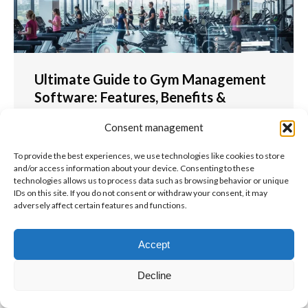
Ultimate Guide to Gym Management
Software: Features, Benefits &
Selection Guide 2025
Consent management
For Coaches
To provide the best experiences, we use technologies like cookies to store
Ultimate Guide to Gym Management Software:
and/or access information about your device. Consenting to these
Features, Benefits & Selection Guide 2025 Gym
technologies allows us to process data such as browsing behavior or unique
management software has revolutionised the
IDs on this site. If you do not consent or withdraw your consent, it may
adversely affect certain features and functions.
fitness industry, transforming how gym owners and
fitness centre managers operate their…
Accept
Read more
Decline