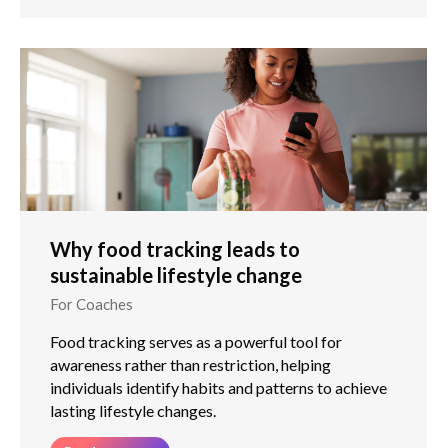
Why food tracking leads to
sustainable lifestyle change
For Coaches
Food tracking serves as a powerful tool for
awareness rather than restriction, helping
individuals identify habits and patterns to achieve
lasting lifestyle changes.