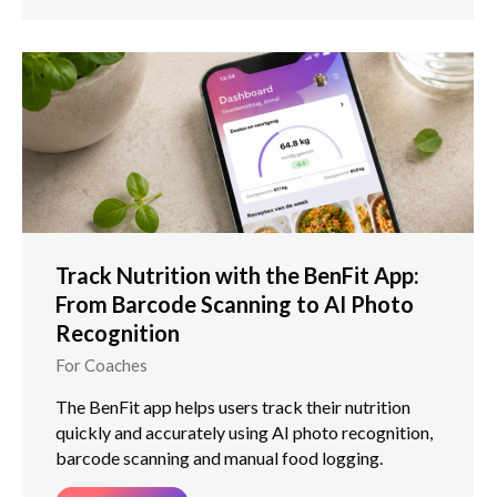
Track Nutrition with the BenFit App:
From Barcode Scanning to AI Photo
Recognition
For Coaches
The BenFit app helps users track their nutrition
quickly and accurately using AI photo recognition,
barcode scanning and manual food logging.