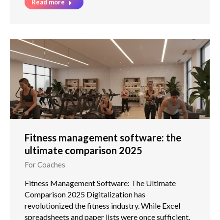
Read more
Fitness management software: the
ultimate comparison 2025
For Coaches
Fitness Management Software: The Ultimate
Comparison 2025 Digitalization has
revolutionized the fitness industry. While Excel
spreadsheets and paper lists were once sufficient,