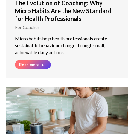
The Evolution of Coaching: Why
Micro Habits Are the New Standard
for Health Professionals
For Coaches
Micro habits help health professionals create
sustainable behaviour change through small,
achievable daily actions.
Read more