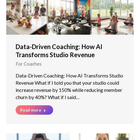
Data-Driven Coaching: How AI
Transforms Studio Revenue
For Coaches
Data-Driven Coaching: How AI Transforms Studio
Revenue What if I told you that your studio could
increase revenue by 150% while reducing member
churn by 40%? What if I said…
Read more