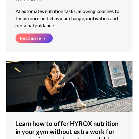
AI automates nutrition tasks, allowing coaches to
focus more on behaviour change, motivation and
personal guidance.
Read more
Learn how to offer HYROX nutrition
in your gym without extra work for