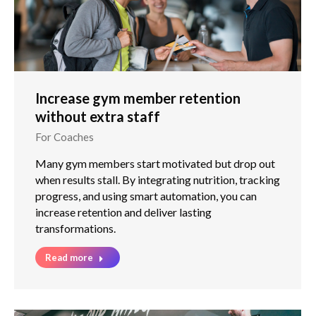
Increase gym member retention
without extra staff
For Coaches
Many gym members start motivated but drop out
when results stall. By integrating nutrition, tracking
progress, and using smart automation, you can
increase retention and deliver lasting
transformations.
Read more