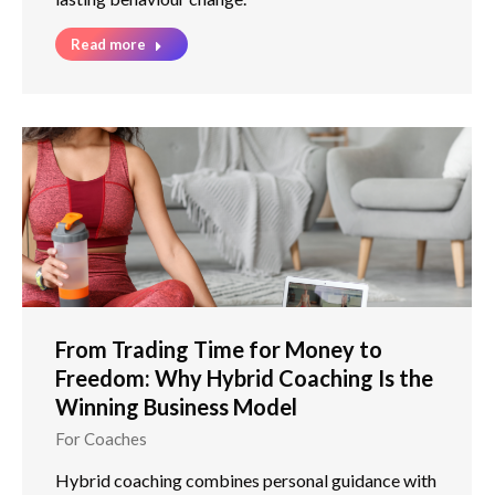
Read more
From Trading Time for Money to
Freedom: Why Hybrid Coaching Is the
Winning Business Model
For Coaches
Hybrid coaching combines personal guidance with