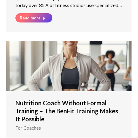
today over 85% of fitness studios use specialized…
Read more
Nutrition Coach Without Formal
Training – The BenFit Training Makes
It Possible
For Coaches