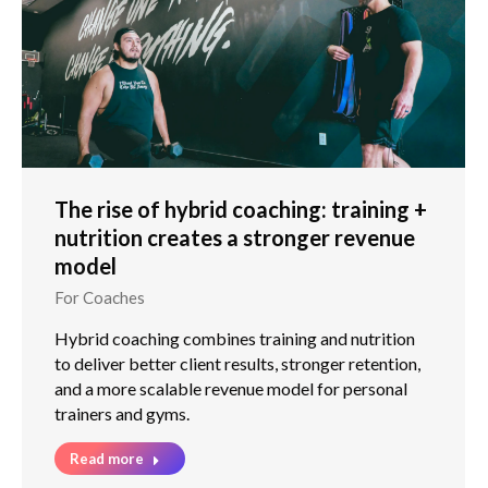
The rise of hybrid coaching: training +
nutrition creates a stronger revenue
model
For Coaches
Hybrid coaching combines training and nutrition
to deliver better client results, stronger retention,
and a more scalable revenue model for personal
trainers and gyms.
Read more