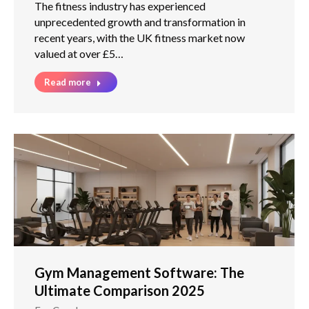
The fitness industry has experienced
unprecedented growth and transformation in
recent years, with the UK fitness market now
valued at over £5…
Read more
Gym Management Software: The
Ultimate Comparison 2025