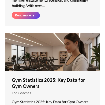
member engagement, retention, and community
building. With over…
Read more
Gym Statistics 2025: Key Data for
Gym Owners
For Coaches
Gym Statistics 2025: Key Data for Gym Owners