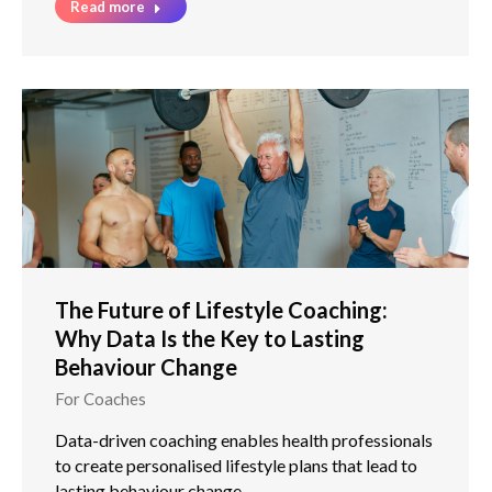
Read more
The Future of Lifestyle Coaching:
Why Data Is the Key to Lasting
Behaviour Change
For Coaches
Data-driven coaching enables health professionals
to create personalised lifestyle plans that lead to
lasting behaviour change.