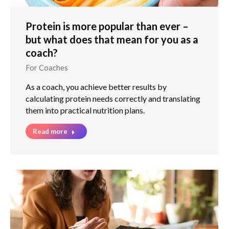
Protein is more popular than ever –
but what does that mean for you as a
coach?
For Coaches
As a coach, you achieve better results by
calculating protein needs correctly and translating
them into practical nutrition plans.
Read more