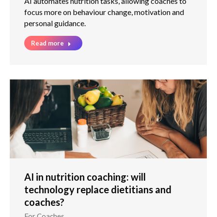
AI automates nutrition tasks, allowing coaches to
focus more on behaviour change, motivation and
personal guidance.
Read more
AI in nutrition coaching: will
technology replace dietitians and
coaches?
For Coaches