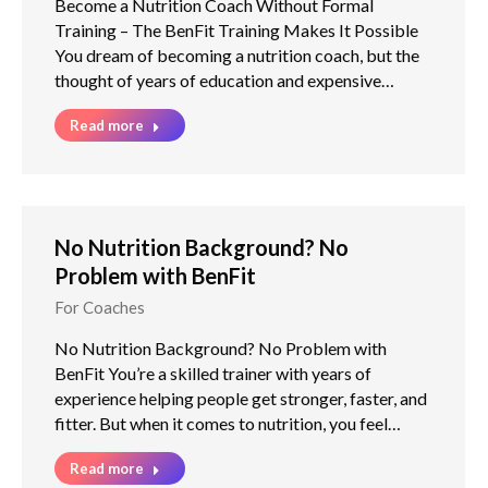
Become a Nutrition Coach Without Formal
Training – The BenFit Training Makes It Possible
You dream of becoming a nutrition coach, but the
thought of years of education and expensive…
Read more
No Nutrition Background? No
Problem with BenFit
For Coaches
No Nutrition Background? No Problem with
BenFit You’re a skilled trainer with years of
experience helping people get stronger, faster, and
fitter. But when it comes to nutrition, you feel…
Read more