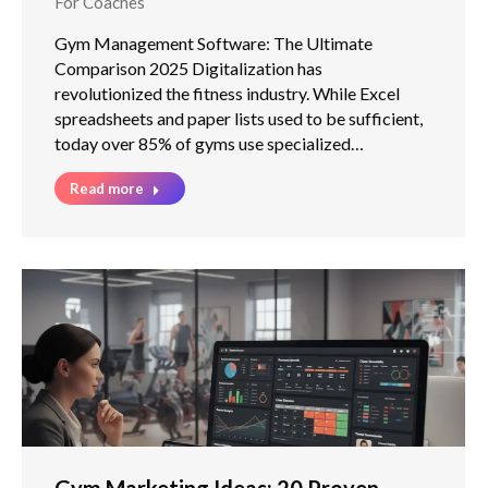
For Coaches
Gym Management Software: The Ultimate
Comparison 2025 Digitalization has
revolutionized the fitness industry. While Excel
spreadsheets and paper lists used to be sufficient,
today over 85% of gyms use specialized…
Read more
Gym Marketing Ideas: 20 Proven