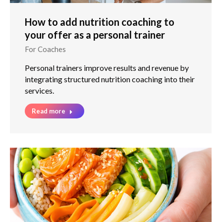
How to add nutrition coaching to
your offer as a personal trainer
For Coaches
Personal trainers improve results and revenue by
integrating structured nutrition coaching into their
services.
Read more