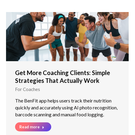
Get More Coaching Clients: Simple
Strategies That Actually Work
For Coaches
The BenFit app helps users track their nutrition
quickly and accurately using AI photo recognition,
barcode scanning and manual food logging.
Read more