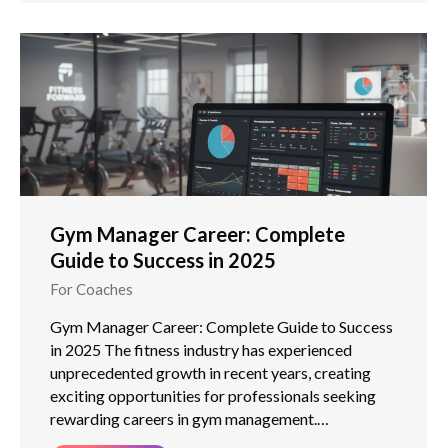
Gym Manager Career: Complete
Guide to Success in 2025
For Coaches
Gym Manager Career: Complete Guide to Success
in 2025 The fitness industry has experienced
unprecedented growth in recent years, creating
exciting opportunities for professionals seeking
rewarding careers in gym management.…