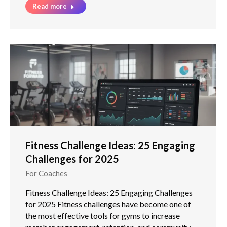
Read more
Fitness Challenge Ideas: 25 Engaging
Challenges for 2025
For Coaches
Fitness Challenge Ideas: 25 Engaging Challenges
for 2025 Fitness challenges have become one of
the most effective tools for gyms to increase