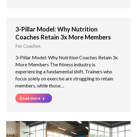
3-Pillar Model: Why Nutrition
Coaches Retain 3x More Members
For Coaches
3-Pillar Model: Why Nutrition Coaches Retain 3x
More Members The fitness industry is
experiencing a fundamental shift. Trainers who
focus solely on exercise are struggling to retain
members, while those…
Read more