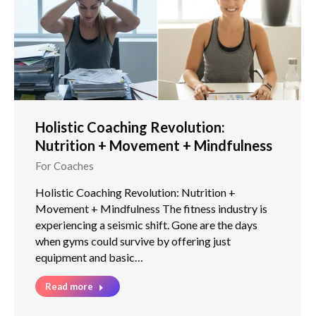
Holistic Coaching Revolution:
Nutrition + Movement + Mindfulness
For Coaches
Holistic Coaching Revolution: Nutrition +
Movement + Mindfulness The fitness industry is
experiencing a seismic shift. Gone are the days
when gyms could survive by offering just
equipment and basic…
Read more