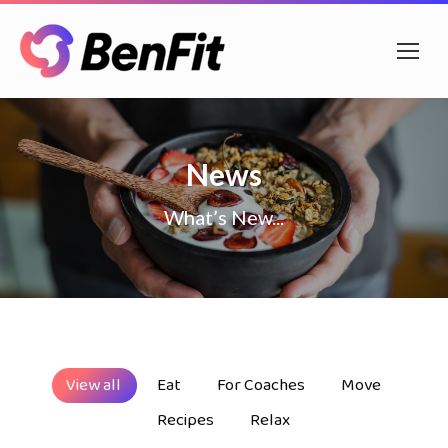
News
What’s New...
View all
Eat
For Coaches
Move
Recipes
Relax