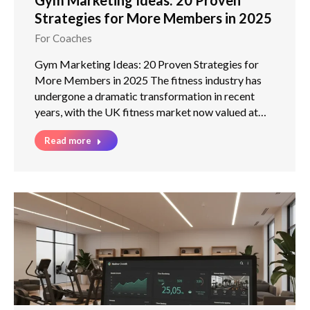
Strategies for More Members in 2025
For Coaches
Gym Marketing Ideas: 20 Proven Strategies for
More Members in 2025 The fitness industry has
undergone a dramatic transformation in recent
years, with the UK fitness market now valued at…
Read more