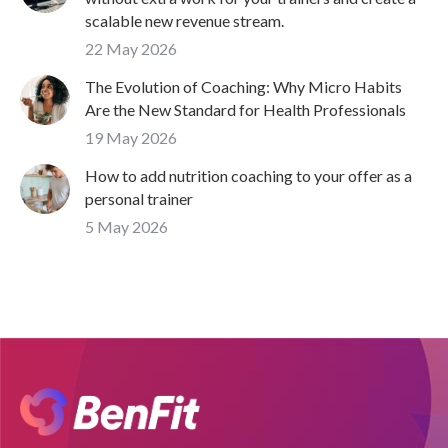
scalable new revenue stream.
22 May 2026
The Evolution of Coaching: Why Micro Habits
Are the New Standard for Health Professionals
19 May 2026
How to add nutrition coaching to your offer as a
personal trainer
5 May 2026