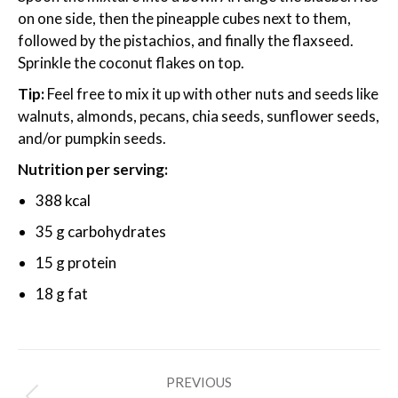
on one side, then the pineapple cubes next to them,
followed by the pistachios, and finally the flaxseed.
Sprinkle the coconut flakes on top.
Tip:
Feel free to mix it up with other nuts and seeds like
walnuts, almonds, pecans, chia seeds, sunflower seeds,
and/or pumpkin seeds.
Nutrition per serving:
388 kcal
35 g carbohydrates
15 g protein
18 g fat
Post
PREVIOUS
navigation