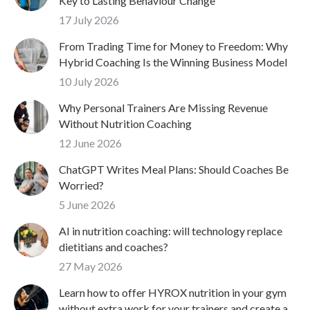
Key to Lasting Behaviour Change
17 July 2026
From Trading Time for Money to Freedom: Why
Hybrid Coaching Is the Winning Business Model
10 July 2026
Why Personal Trainers Are Missing Revenue
Without Nutrition Coaching
12 June 2026
ChatGPT Writes Meal Plans: Should Coaches Be
Worried?
5 June 2026
AI in nutrition coaching: will technology replace
dietitians and coaches?
27 May 2026
Learn how to offer HYROX nutrition in your gym
without extra work for your trainers and create a