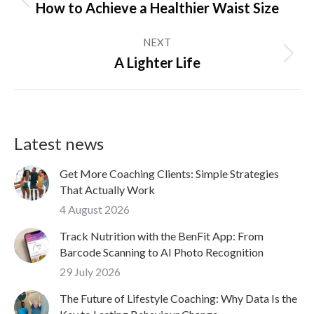
Previous
How to Achieve a Healthier Waist Size
post:
NEXT
Next
A Lighter Life
post:
Latest news
Get More Coaching Clients: Simple Strategies
That Actually Work
4 August 2026
Track Nutrition with the BenFit App: From
Barcode Scanning to AI Photo Recognition
29 July 2026
The Future of Lifestyle Coaching: Why Data Is the