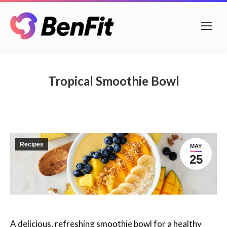
Tropical Smoothie Bowl
Recipes
MAY
25
A delicious, refreshing smoothie bowl for a healthy