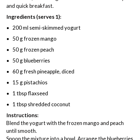
and quick breakfast.
Ingredients (serves 1):
200 ml semi-skimmed yogurt
50 g frozen mango
50 g frozen peach
50 g blueberries
60 g fresh pineapple, diced
15 g pistachios
1 tbsp flaxseed
1 tbsp shredded coconut
Instructions:
Blend the yogurt with the frozen mango and peach
until smooth.
Spoon the mixture into a bowl. Arrange the blueberries