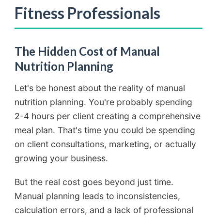
Fitness Professionals
The Hidden Cost of Manual
Nutrition Planning
Let's be honest about the reality of manual
nutrition planning. You're probably spending
2-4 hours per client creating a comprehensive
meal plan. That's time you could be spending
on client consultations, marketing, or actually
growing your business.
But the real cost goes beyond just time.
Manual planning leads to inconsistencies,
calculation errors, and a lack of professional