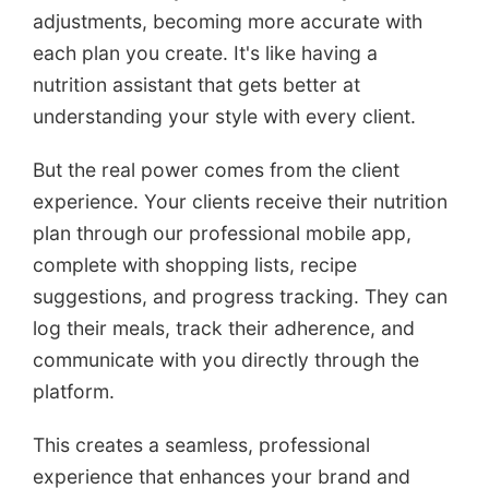
adjustments, becoming more accurate with
each plan you create. It's like having a
nutrition assistant that gets better at
understanding your style with every client.
But the real power comes from the client
experience. Your clients receive their nutrition
plan through our professional mobile app,
complete with shopping lists, recipe
suggestions, and progress tracking. They can
log their meals, track their adherence, and
communicate with you directly through the
platform.
This creates a seamless, professional
experience that enhances your brand and