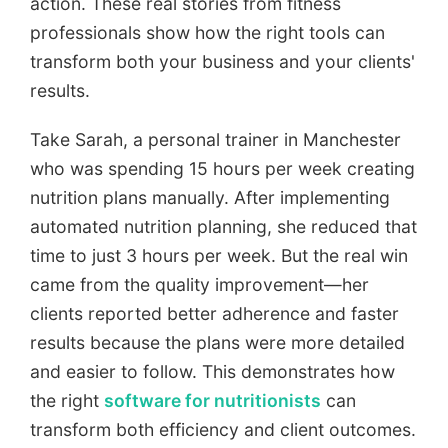
action. These real stories from fitness
professionals show how the right tools can
transform both your business and your clients'
results.
Take Sarah, a personal trainer in Manchester
who was spending 15 hours per week creating
nutrition plans manually. After implementing
automated nutrition planning, she reduced that
time to just 3 hours per week. But the real win
came from the quality improvement—her
clients reported better adherence and faster
results because the plans were more detailed
and easier to follow. This demonstrates how
the right
software for nutritionists
can
transform both efficiency and client outcomes.