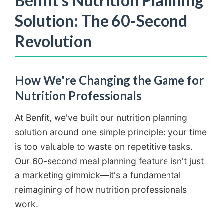
Benfit's Nutrition Planning
Solution: The 60-Second
Revolution
How We're Changing the Game for
Nutrition Professionals
At Benfit, we've built our nutrition planning
solution around one simple principle: your time
is too valuable to waste on repetitive tasks.
Our 60-second meal planning feature isn't just
a marketing gimmick—it's a fundamental
reimagining of how nutrition professionals
work.