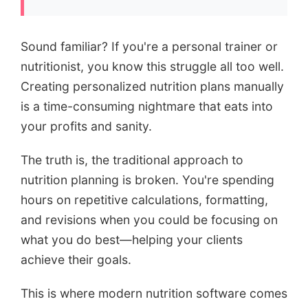
Sound familiar? If you're a personal trainer or
nutritionist, you know this struggle all too well.
Creating personalized nutrition plans manually
is a time-consuming nightmare that eats into
your profits and sanity.
The truth is, the traditional approach to
nutrition planning is broken. You're spending
hours on repetitive calculations, formatting,
and revisions when you could be focusing on
what you do best—helping your clients
achieve their goals.
This is where modern nutrition software comes