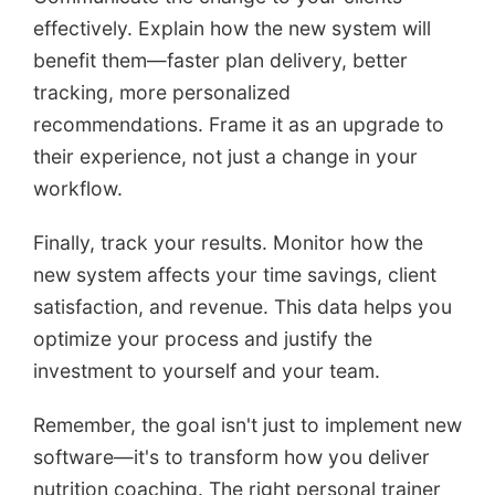
effectively. Explain how the new system will
benefit them—faster plan delivery, better
tracking, more personalized
recommendations. Frame it as an upgrade to
their experience, not just a change in your
workflow.
Finally, track your results. Monitor how the
new system affects your time savings, client
satisfaction, and revenue. This data helps you
optimize your process and justify the
investment to yourself and your team.
Remember, the goal isn't just to implement new
software—it's to transform how you deliver
nutrition coaching. The right personal trainer