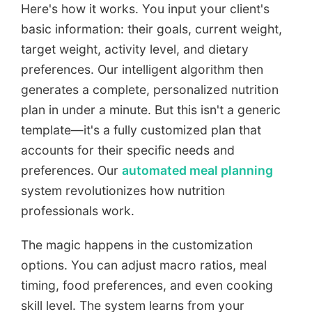
Here's how it works. You input your client's
basic information: their goals, current weight,
target weight, activity level, and dietary
preferences. Our intelligent algorithm then
generates a complete, personalized nutrition
plan in under a minute. But this isn't a generic
template—it's a fully customized plan that
accounts for their specific needs and
preferences. Our
automated meal planning
system revolutionizes how nutrition
professionals work.
The magic happens in the customization
options. You can adjust macro ratios, meal
timing, food preferences, and even cooking
skill level. The system learns from your