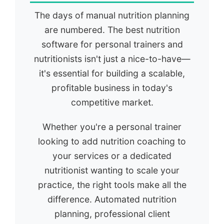
The days of manual nutrition planning
are numbered. The best nutrition
software for personal trainers and
nutritionists isn't just a nice-to-have—
it's essential for building a scalable,
profitable business in today's
competitive market.
Whether you're a personal trainer
looking to add nutrition coaching to
your services or a dedicated
nutritionist wanting to scale your
practice, the right tools make all the
difference. Automated nutrition
planning, professional client