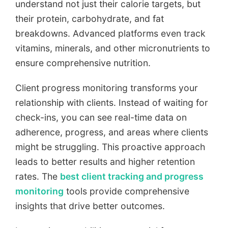
understand not just their calorie targets, but
their protein, carbohydrate, and fat
breakdowns. Advanced platforms even track
vitamins, minerals, and other micronutrients to
ensure comprehensive nutrition.
Client progress monitoring transforms your
relationship with clients. Instead of waiting for
check-ins, you can see real-time data on
adherence, progress, and areas where clients
might be struggling. This proactive approach
leads to better results and higher retention
rates. The
best client tracking and progress
monitoring
tools provide comprehensive
insights that drive better outcomes.