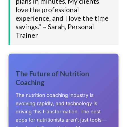
plans in minutes. My clients
love the professional
experience, and I love the time
savings." – Sarah, Personal
Trainer
The Future of Nutrition
Coaching
The nutrition coaching industry is
evolving rapidly, and technology is
driving this transformation. The best
apps for nutritionists aren't just tools—