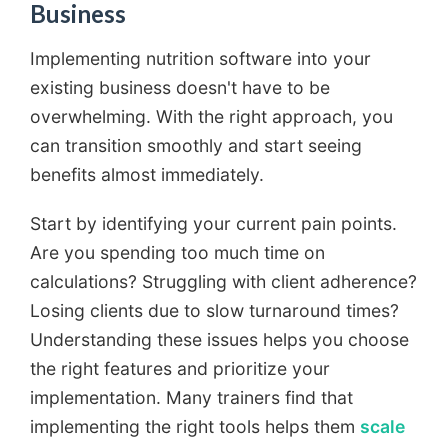
Business
Implementing nutrition software into your
existing business doesn't have to be
overwhelming. With the right approach, you
can transition smoothly and start seeing
benefits almost immediately.
Start by identifying your current pain points.
Are you spending too much time on
calculations? Struggling with client adherence?
Losing clients due to slow turnaround times?
Understanding these issues helps you choose
the right features and prioritize your
implementation. Many trainers find that
implementing the right tools helps them
scale