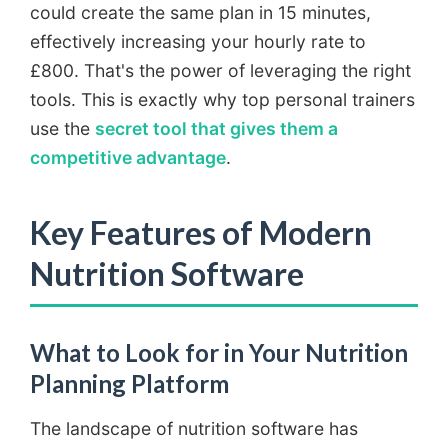
could create the same plan in 15 minutes,
effectively increasing your hourly rate to
£800. That's the power of leveraging the right
tools. This is exactly why top personal trainers
use the
secret tool that gives them a
competitive advantage
.
Key Features of Modern
Nutrition Software
What to Look for in Your Nutrition
Planning Platform
The landscape of nutrition software has