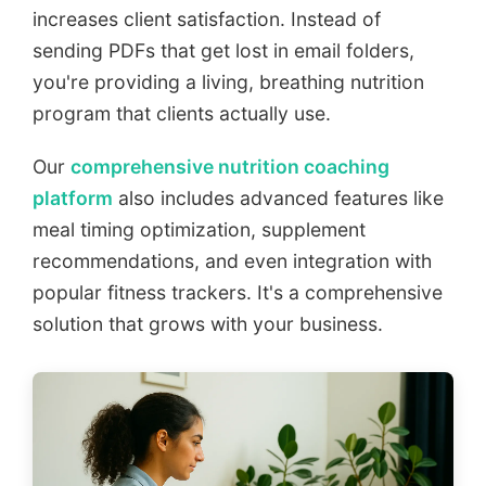
increases client satisfaction. Instead of
sending PDFs that get lost in email folders,
you're providing a living, breathing nutrition
program that clients actually use.
Our
comprehensive nutrition coaching
platform
also includes advanced features like
meal timing optimization, supplement
recommendations, and even integration with
popular fitness trackers. It's a comprehensive
solution that grows with your business.