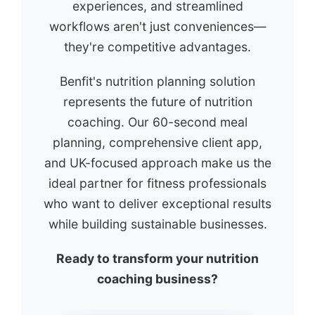
experiences, and streamlined
workflows aren't just conveniences—
they're competitive advantages.
Benfit's nutrition planning solution
represents the future of nutrition
coaching. Our 60-second meal
planning, comprehensive client app,
and UK-focused approach make us the
ideal partner for fitness professionals
who want to deliver exceptional results
while building sustainable businesses.
Ready to transform your nutrition
coaching business?