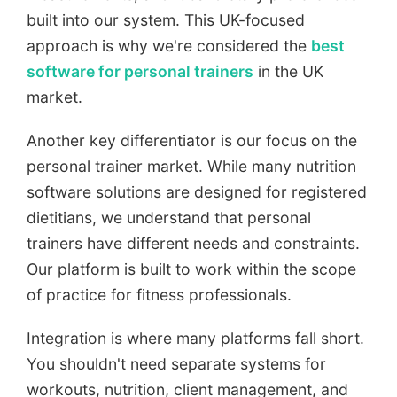
built into our system. This UK-focused
approach is why we're considered the
best
software for personal trainers
in the UK
market.
Another key differentiator is our focus on the
personal trainer market. While many nutrition
software solutions are designed for registered
dietitians, we understand that personal
trainers have different needs and constraints.
Our platform is built to work within the scope
of practice for fitness professionals.
Integration is where many platforms fall short.
You shouldn't need separate systems for
workouts, nutrition, client management, and