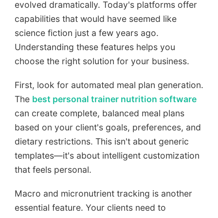
evolved dramatically. Today's platforms offer
capabilities that would have seemed like
science fiction just a few years ago.
Understanding these features helps you
choose the right solution for your business.
First, look for automated meal plan generation.
The
best personal trainer nutrition software
can create complete, balanced meal plans
based on your client's goals, preferences, and
dietary restrictions. This isn't about generic
templates—it's about intelligent customization
that feels personal.
Macro and micronutrient tracking is another
essential feature. Your clients need to