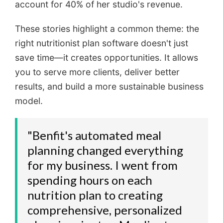
account for 40% of her studio's revenue.
These stories highlight a common theme: the
right nutritionist plan software doesn't just
save time—it creates opportunities. It allows
you to serve more clients, deliver better
results, and build a more sustainable business
model.
"Benfit's automated meal
planning changed everything
for my business. I went from
spending hours on each
nutrition plan to creating
comprehensive, personalized