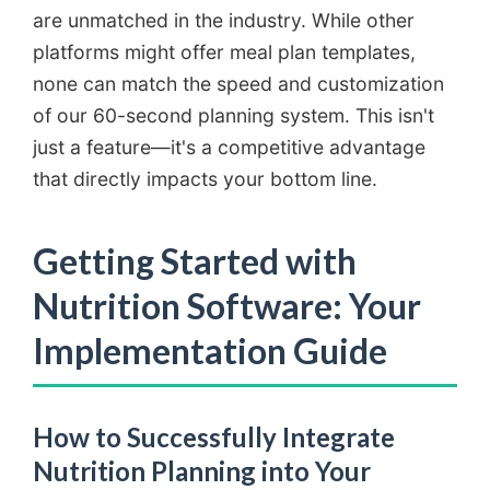
are unmatched in the industry. While other
platforms might offer meal plan templates,
none can match the speed and customization
of our 60-second planning system. This isn't
just a feature—it's a competitive advantage
that directly impacts your bottom line.
Getting Started with
Nutrition Software: Your
Implementation Guide
How to Successfully Integrate
Nutrition Planning into Your