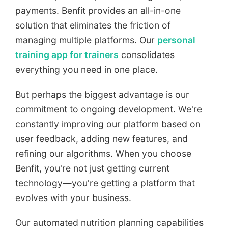
payments. Benfit provides an all-in-one
solution that eliminates the friction of
managing multiple platforms. Our
personal
training app for trainers
consolidates
everything you need in one place.
But perhaps the biggest advantage is our
commitment to ongoing development. We're
constantly improving our platform based on
user feedback, adding new features, and
refining our algorithms. When you choose
Benfit, you're not just getting current
technology—you're getting a platform that
evolves with your business.
Our automated nutrition planning capabilities