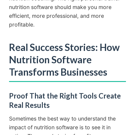
nutrition software should make you more
efficient, more professional, and more
profitable.
Real Success Stories: How
Nutrition Software
Transforms Businesses
Proof That the Right Tools Create
Real Results
Sometimes the best way to understand the
impact of nutrition software is to see it in