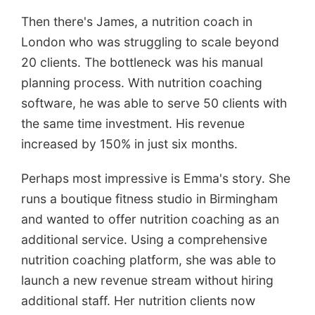
Then there's James, a nutrition coach in
London who was struggling to scale beyond
20 clients. The bottleneck was his manual
planning process. With nutrition coaching
software, he was able to serve 50 clients with
the same time investment. His revenue
increased by 150% in just six months.
Perhaps most impressive is Emma's story. She
runs a boutique fitness studio in Birmingham
and wanted to offer nutrition coaching as an
additional service. Using a comprehensive
nutrition coaching platform, she was able to
launch a new revenue stream without hiring
additional staff. Her nutrition clients now