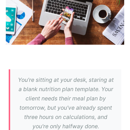
You're sitting at your desk, staring at
a blank nutrition plan template. Your
client needs their meal plan by
tomorrow, but you've already spent
three hours on calculations, and
you're only halfway done.