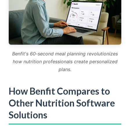
Benfit's 60-second meal planning revolutionizes
how nutrition professionals create personalized
plans.
How Benfit Compares to
Other Nutrition Software
Solutions