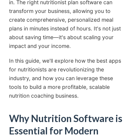
in. The right nutritionist plan software can
transform your business, allowing you to
create comprehensive, personalized meal
plans in minutes instead of hours. It's not just
about saving time—it's about scaling your
impact and your income.
In this guide, we'll explore how the best apps
for nutritionists are revolutionizing the
industry, and how you can leverage these
tools to build a more profitable, scalable
nutrition coaching business.
Why Nutrition Software is
Essential for Modern