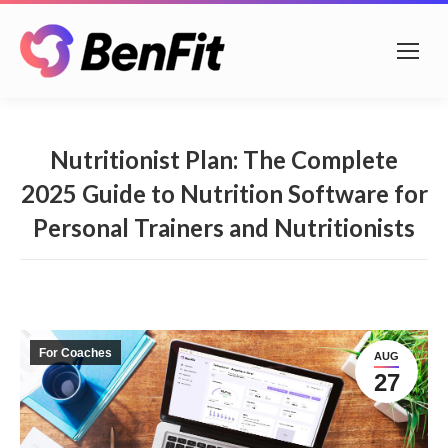
Nutritionist Plan: The Complete
2025 Guide to Nutrition Software for
Personal Trainers and Nutritionists
For Coaches
AUG
27