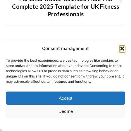
Complete 2025 Template for UK Fitness
Next
Professionals
post:
Latest news
Consent management
Get More Coaching Clients: Simple
To provide the best experiences, we use technologies like cookies to
store and/or access information about your device. Consenting to these
Strategies That Actually Work
technologies allows us to process data such as browsing behavior or
4 August 2026
unique IDs on this site. If you do not consent or withdraw your consent, it
may adversely affect certain features and functions.
Track Nutrition with the BenFit App: From
Barcode Scanning to AI Photo Recognition
Accept
29 July 2026
Decline
The Future of Lifestyle Coaching: Why
Data Is the Key to Lasting Behaviour
Change