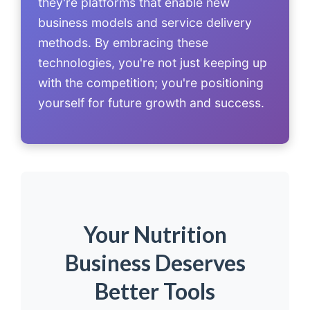
they're platforms that enable new
business models and service delivery
methods. By embracing these
technologies, you're not just keeping up
with the competition; you're positioning
yourself for future growth and success.
Your Nutrition
Business Deserves
Better Tools