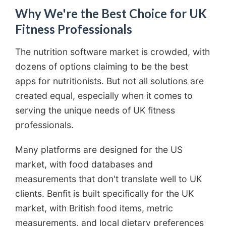
Why We're the Best Choice for UK
Fitness Professionals
The nutrition software market is crowded, with
dozens of options claiming to be the best
apps for nutritionists. But not all solutions are
created equal, especially when it comes to
serving the unique needs of UK fitness
professionals.
Many platforms are designed for the US
market, with food databases and
measurements that don't translate well to UK
clients. Benfit is built specifically for the UK
market, with British food items, metric
measurements, and local dietary preferences