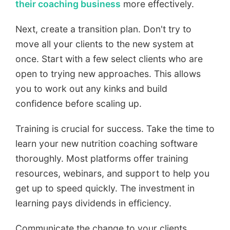
their coaching business
more effectively.
Next, create a transition plan. Don't try to
move all your clients to the new system at
once. Start with a few select clients who are
open to trying new approaches. This allows
you to work out any kinks and build
confidence before scaling up.
Training is crucial for success. Take the time to
learn your new nutrition coaching software
thoroughly. Most platforms offer training
resources, webinars, and support to help you
get up to speed quickly. The investment in
learning pays dividends in efficiency.
Communicate the change to your clients