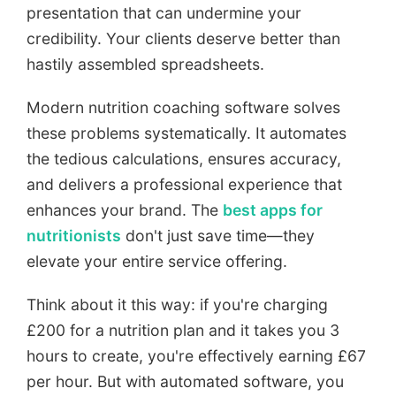
presentation that can undermine your
credibility. Your clients deserve better than
hastily assembled spreadsheets.
Modern nutrition coaching software solves
these problems systematically. It automates
the tedious calculations, ensures accuracy,
and delivers a professional experience that
enhances your brand. The
best apps for
nutritionists
don't just save time—they
elevate your entire service offering.
Think about it this way: if you're charging
£200 for a nutrition plan and it takes you 3
hours to create, you're effectively earning £67
per hour. But with automated software, you