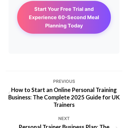
Start Your Free Trial and
Experience 60-Second Meal
Planning Today
Post
PREVIOUS
navigation
How to Start an Online Personal Training
Business: The Complete 2025 Guide for UK
Previous
Trainers
post:
NEXT
Personal Trainer Business Plan: The