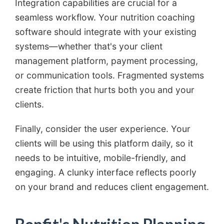
Integration capabilities are crucial for a
seamless workflow. Your nutrition coaching
software should integrate with your existing
systems—whether that's your client
management platform, payment processing,
or communication tools. Fragmented systems
create friction that hurts both you and your
clients.
Finally, consider the user experience. Your
clients will be using this platform daily, so it
needs to be intuitive, mobile-friendly, and
engaging. A clunky interface reflects poorly
on your brand and reduces client engagement.