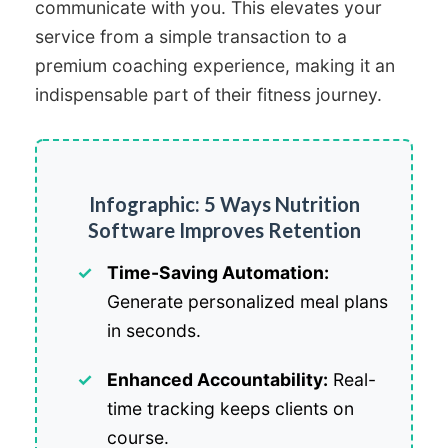
communicate with you. This elevates your
service from a simple transaction to a
premium coaching experience, making it an
indispensable part of their fitness journey.
Infographic: 5 Ways Nutrition
Software Improves Retention
Time-Saving Automation:
Generate personalized meal plans
in seconds.
Enhanced Accountability:
Real-
time tracking keeps clients on
course.