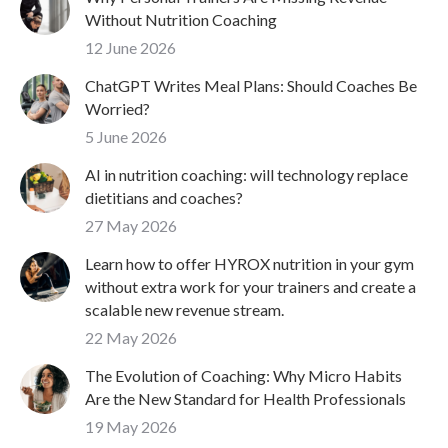
Without Nutrition Coaching
12 June 2026
ChatGPT Writes Meal Plans: Should Coaches Be
Worried?
5 June 2026
AI in nutrition coaching: will technology replace
dietitians and coaches?
27 May 2026
Learn how to offer HYROX nutrition in your gym
without extra work for your trainers and create a
scalable new revenue stream.
22 May 2026
The Evolution of Coaching: Why Micro Habits
Are the New Standard for Health Professionals
19 May 2026