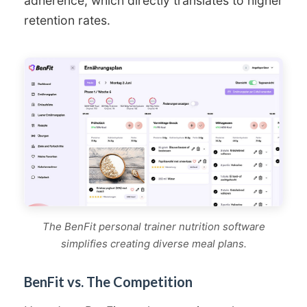
adherence, which directly translates to higher
retention rates.
The BenFit personal trainer nutrition software
simplifies creating diverse meal plans.
BenFit vs. The Competition