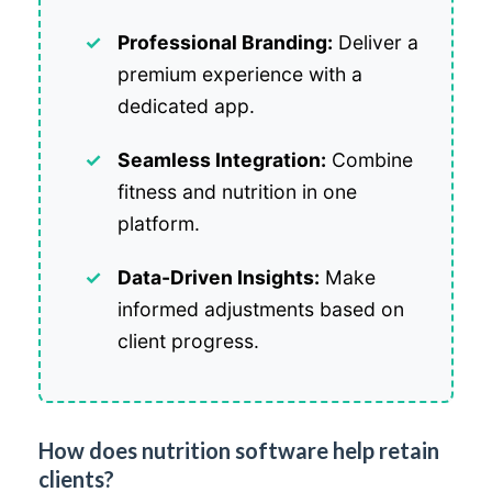
Professional Branding:
Deliver a
premium experience with a
dedicated app.
Seamless Integration:
Combine
fitness and nutrition in one
platform.
Data-Driven Insights:
Make
informed adjustments based on
client progress.
How does nutrition software help retain
clients?