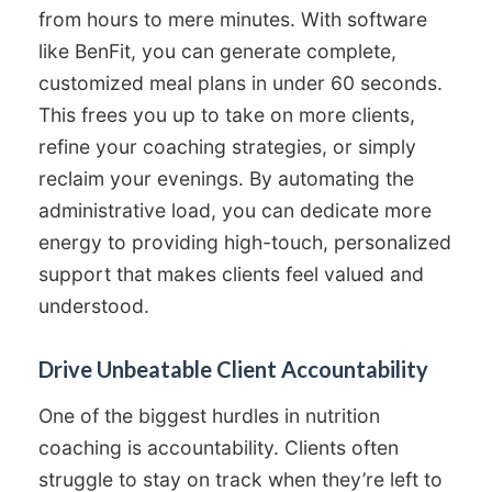
from hours to mere minutes. With software
like BenFit, you can generate complete,
customized meal plans in under 60 seconds.
This frees you up to take on more clients,
refine your coaching strategies, or simply
reclaim your evenings. By automating the
administrative load, you can dedicate more
energy to providing high-touch, personalized
support that makes clients feel valued and
understood.
Drive Unbeatable Client Accountability
One of the biggest hurdles in nutrition
coaching is accountability. Clients often
struggle to stay on track when they’re left to