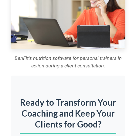
BenFit's nutrition software for personal trainers in
action during a client consultation.
Ready to Transform Your
Coaching and Keep Your
Clients for Good?