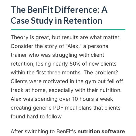
The BenFit Difference: A
Case Study in Retention
Theory is great, but results are what matter.
Consider the story of "Alex," a personal
trainer who was struggling with client
retention, losing nearly 50% of new clients
within the first three months. The problem?
Clients were motivated in the gym but fell off
track at home, especially with their nutrition.
Alex was spending over 10 hours a week
creating generic PDF meal plans that clients
found hard to follow.
After switching to BenFit's
nutrition software