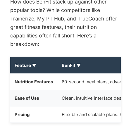
How does BenFit stack up against other
popular tools? While competitors like
Trainerize, My PT Hub, and TrueCoach offer
great fitness features, their nutrition
capabilities often fall short. Here’s a
breakdown:
Feature
▼
BenFit
▼
Nutrition Features
60-second meal plans, advanced m
Ease of Use
Clean, intuitive interface designe
Pricing
Flexible and scalable plans. See 