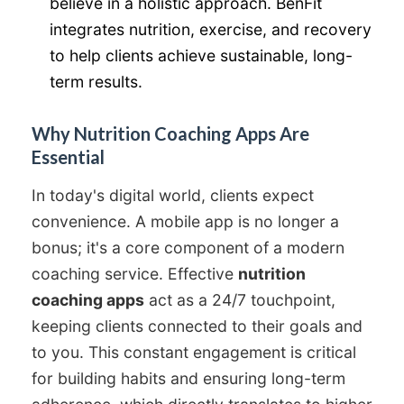
believe in a holistic approach. BenFit
integrates nutrition, exercise, and recovery
to help clients achieve sustainable, long-
term results.
Why Nutrition Coaching Apps Are
Essential
In today's digital world, clients expect
convenience. A mobile app is no longer a
bonus; it's a core component of a modern
coaching service. Effective
nutrition
coaching apps
act as a 24/7 touchpoint,
keeping clients connected to their goals and
to you. This constant engagement is critical
for building habits and ensuring long-term