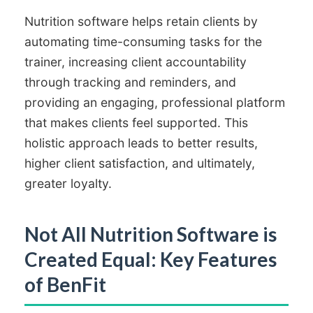
Nutrition software helps retain clients by
automating time-consuming tasks for the
trainer, increasing client accountability
through tracking and reminders, and
providing an engaging, professional platform
that makes clients feel supported. This
holistic approach leads to better results,
higher client satisfaction, and ultimately,
greater loyalty.
Not All Nutrition Software is
Created Equal: Key Features
of BenFit