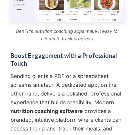
BenFit's nutrition coaching apps make it easy for
clients to track progress.
Boost Engagement with a Professional
Touch
Sending clients a PDF or a spreadsheet
screams amateur. A dedicated app, on the
other hand, delivers a polished, professional
experience that builds credibility. Modern
nutrition coaching software
provides a
branded, intuitive platform where clients can
access their plans, track their meals, and