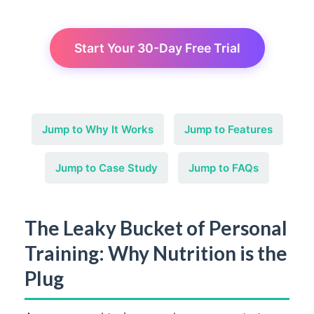
Start Your 30-Day Free Trial
Jump to Why It Works
Jump to Features
Jump to Case Study
Jump to FAQs
The Leaky Bucket of Personal
Training: Why Nutrition is the
Plug