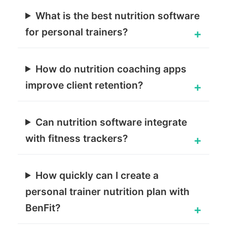
What is the best nutrition software
for personal trainers?
How do nutrition coaching apps
improve client retention?
Can nutrition software integrate
with fitness trackers?
How quickly can I create a
personal trainer nutrition plan with
BenFit?