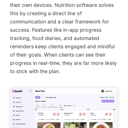
their own devices. Nutrition software solves
this by creating a direct line of
communication and a clear framework for
success. Features like in-app progress
tracking, food diaries, and automated
reminders keep clients engaged and mindful
of their goals. When clients can see their
progress in real-time, they are far more likely
to stick with the plan.