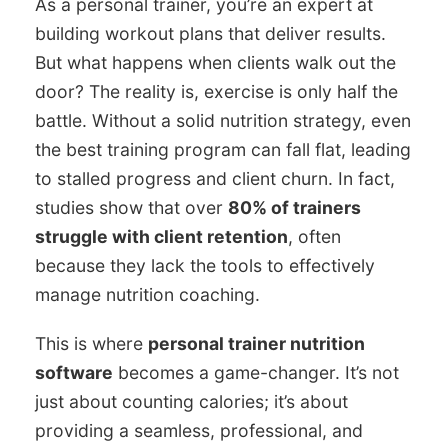
As a personal trainer, you’re an expert at
building workout plans that deliver results.
But what happens when clients walk out the
door? The reality is, exercise is only half the
battle. Without a solid nutrition strategy, even
the best training program can fall flat, leading
to stalled progress and client churn. In fact,
studies show that over
80% of trainers
struggle with client retention
, often
because they lack the tools to effectively
manage nutrition coaching.
This is where
personal trainer nutrition
software
becomes a game-changer. It’s not
just about counting calories; it’s about
providing a seamless, professional, and