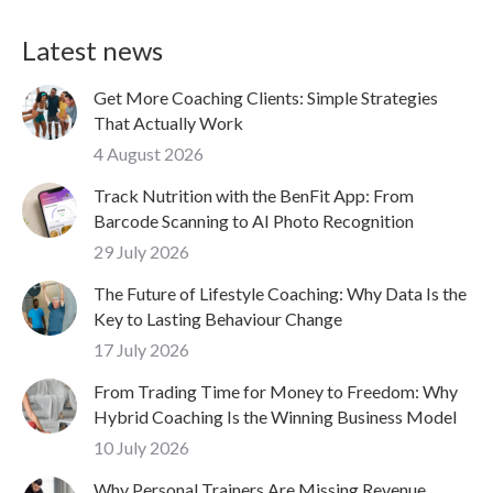
Latest news
Get More Coaching Clients: Simple Strategies
That Actually Work
4 August 2026
Track Nutrition with the BenFit App: From
Barcode Scanning to AI Photo Recognition
29 July 2026
The Future of Lifestyle Coaching: Why Data Is the
Key to Lasting Behaviour Change
17 July 2026
From Trading Time for Money to Freedom: Why
Hybrid Coaching Is the Winning Business Model
10 July 2026
Why Personal Trainers Are Missing Revenue