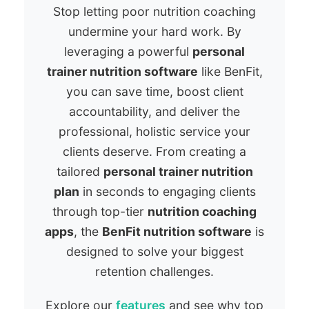
Stop letting poor nutrition coaching
undermine your hard work. By
leveraging a powerful
personal
trainer nutrition software
like BenFit,
you can save time, boost client
accountability, and deliver the
professional, holistic service your
clients deserve. From creating a
tailored
personal trainer nutrition
plan
in seconds to engaging clients
through top-tier
nutrition coaching
apps
, the
BenFit nutrition software
is
designed to solve your biggest
retention challenges.
Explore our
features
and see why top