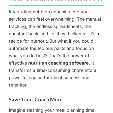
Integrating nutrition coaching into your
services can feel overwhelming. The manual
tracking, the endless spreadsheets, the
constant back-and-forth with clients—it's a
recipe for burnout. But what if you could
automate the tedious parts and focus on
what you do best? That's the power of
effective
nutrition coaching software
. It
transforms a time-consuming chore into a
powerful engine for client success and
retention.
Save Time, Coach More
Imagine slashing your meal planning time