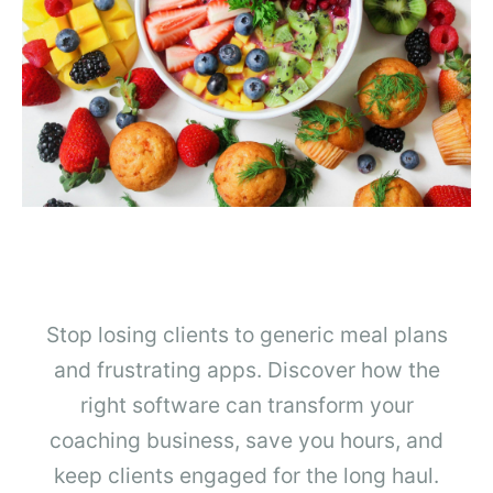
Stop losing clients to generic meal plans
and frustrating apps. Discover how the
right software can transform your
coaching business, save you hours, and
keep clients engaged for the long haul.