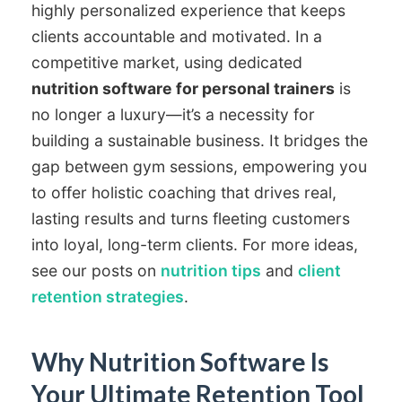
highly personalized experience that keeps
clients accountable and motivated. In a
competitive market, using dedicated
nutrition software for personal trainers
is
no longer a luxury—it’s a necessity for
building a sustainable business. It bridges the
gap between gym sessions, empowering you
to offer holistic coaching that drives real,
lasting results and turns fleeting customers
into loyal, long-term clients. For more ideas,
see our posts on
nutrition tips
and
client
retention strategies
.
Why Nutrition Software Is
Your Ultimate Retention Tool