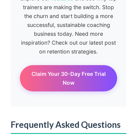
trainers are making the switch. Stop
the churn and start building a more
successful, sustainable coaching
business today. Need more
inspiration? Check out our latest post
on retention strategies.
Claim Your 30-Day Free Trial
Now
Frequently Asked Questions