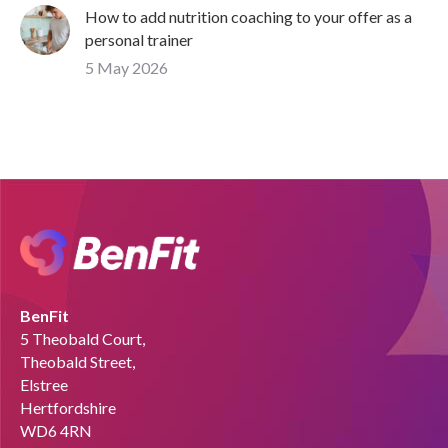
How to add nutrition coaching to your offer as a
personal trainer
5 May 2026
BenFit
5 Theobald Court,
Theobald Street,
Elstree
Hertfordshire
WD6 4RN