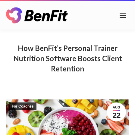
How BenFit’s Personal Trainer
Nutrition Software Boosts Client
Retention
For Coaches
AUG
22