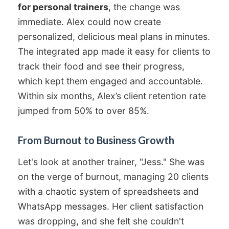
for personal trainers
, the change was
immediate. Alex could now create
personalized, delicious meal plans in minutes.
The integrated app made it easy for clients to
track their food and see their progress,
which kept them engaged and accountable.
Within six months, Alex’s client retention rate
jumped from 50% to over 85%.
From Burnout to Business Growth
Let's look at another trainer, "Jess." She was
on the verge of burnout, managing 20 clients
with a chaotic system of spreadsheets and
WhatsApp messages. Her client satisfaction
was dropping, and she felt she couldn't