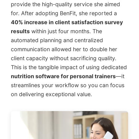
provide the high-quality service she aimed
for. After adopting BenFit, she reported a
40% increase in client satisfaction survey
results
within just four months. The
automated planning and centralized
communication allowed her to double her
client capacity without sacrificing quality.
This is the tangible impact of using dedicated
nutrition software for personal trainers
—it
streamlines your workflow so you can focus
on delivering exceptional value.