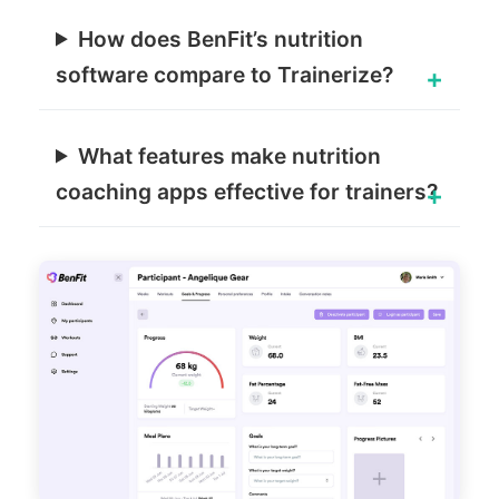
How does BenFit’s nutrition
software compare to Trainerize?
What features make nutrition
coaching apps effective for trainers?