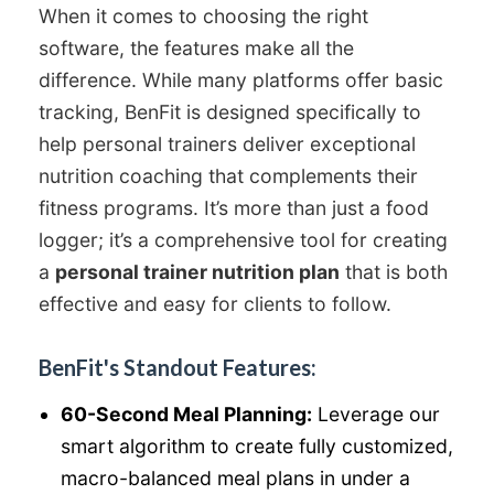
When it comes to choosing the right
software, the features make all the
difference. While many platforms offer basic
tracking, BenFit is designed specifically to
help personal trainers deliver exceptional
nutrition coaching that complements their
fitness programs. It’s more than just a food
logger; it’s a comprehensive tool for creating
a
personal trainer nutrition plan
that is both
effective and easy for clients to follow.
BenFit's Standout Features:
60-Second Meal Planning:
Leverage our
smart algorithm to create fully customized,
macro-balanced meal plans in under a