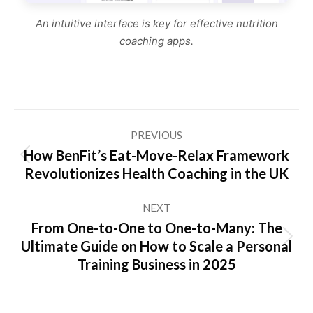
An intuitive interface is key for effective nutrition
coaching apps.
Post
PREVIOUS
navigation
How BenFit’s Eat-Move-Relax Framework
Previous
Revolutionizes Health Coaching in the UK
post:
NEXT
From One-to-One to One-to-Many: The
Next
Ultimate Guide on How to Scale a Personal
post:
Training Business in 2025