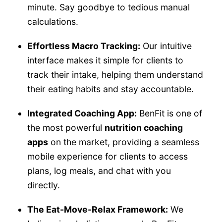
minute. Say goodbye to tedious manual
calculations.
Effortless Macro Tracking:
Our intuitive
interface makes it simple for clients to
track their intake, helping them understand
their eating habits and stay accountable.
Integrated Coaching App:
BenFit is one of
the most powerful
nutrition coaching
apps
on the market, providing a seamless
mobile experience for clients to access
plans, log meals, and chat with you
directly.
The Eat-Move-Relax Framework:
We