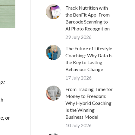
Track Nutrition with
the BenFit App: From
Barcode Scanning to
AI Photo Recognition
29 July 2026
The Future of Lifestyle
Coaching: Why Data Is
the Key to Lasting
Behaviour Change
17 July 2026
age
From Trading Time for
Money to Freedom:
th-
Why Hybrid Coaching
Is the Winning
Business Model
e, or
10 July 2026