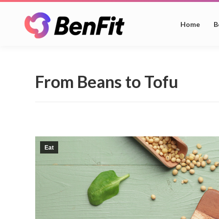
Home
B
From Beans to Tofu
Eat