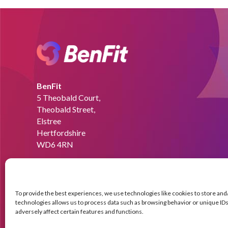
BenFit
5 Theobald Court,
Theobald Street,
Elstree
Hertfordshire
WD6 4RN
Email:
info@benfit.co.uk
Find us on:
To provide the best experiences, we use technologies like cookies to store an
technologies allows us to process data such as browsing behavior or unique IDs 
adversely affect certain features and functions.
© Copyright BenFit |
Site by LL