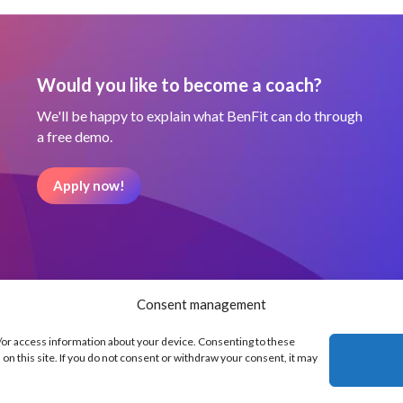
Would you like to become a coach?
We'll be happy to explain what BenFit can do through
a free demo.
Apply now!
Consent management
d/or access information about your device. Consenting to these
on this site. If you do not consent or withdraw your consent, it may
Our partners
Terms and Condit