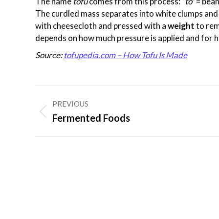
The name
tofu
comes from this process:
“to”
= bea
The curdled mass separates into white clumps and 
with cheesecloth and pressed with a
weight
to re
depends on how much pressure is applied and for h
Source:
tofupedia.com – How Tofu Is Made
Post
PREVIOUS
navigation
Previous
Fermented Foods
post: