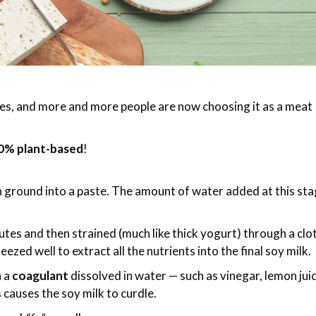
ries, and more and more people are now choosing it as a meat
0% plant-based
!
 ground into a paste. The amount of water added at this st
es and then strained (much like thick yogurt) through a clo
ueezed well to extract all the nutrients into the final soy milk.
h a
coagulant
dissolved in water — such as vinegar, lemon juic
 causes the soy milk to curdle.