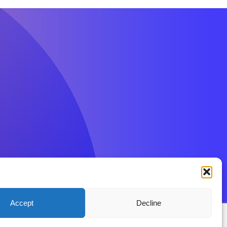
Accept
Decline
ions
Privacy Policy
Disclaimer
Contact BenFit UK