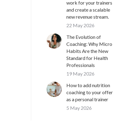
work for your trainers
and create a scalable
new revenue stream.
22 May 2026
The Evolution of
Coaching: Why Micro
Habits Are the New
Standard for Health
Professionals
19 May 2026
How to add nutrition
coaching to your offer
as a personal trainer
5 May 2026