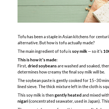
Tofu has been a staple in Asian kitchens for centu
alternative. But how is tofu actually made?
The main ingredient of tofu is
soy milk
— so it’s
10
This is how it’s made:
First,
dried soybeans
are washed and soaked, then
determines how creamy the final soy milk will be.
The soybean paste is gently cooked for 15–30 minut
lined sieve. The thick mixture left in the cloth is sq
This soy milk is then
gently heated
and mixed wit
nigari
(concentrated seawater, used in Japan). This