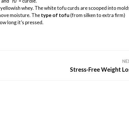
n and
“fu”
= curdle.
yellowish whey. The white tofu curds are scooped into molds
move moisture. The
type of tofu
(from silken to extra firm)
ow long it’s pressed.
NE
Next
Stress-Free Weight Lo
post: