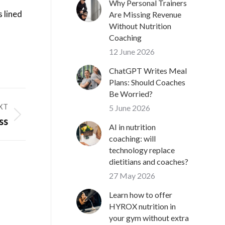
Why Personal Trainers
 lined
Are Missing Revenue
Without Nutrition
Coaching
12 June 2026
ChatGPT Writes Meal
Plans: Should Coaches
Be Worried?
XT
5 June 2026
ss
AI in nutrition
coaching: will
technology replace
dietitians and coaches?
27 May 2026
Learn how to offer
HYROX nutrition in
your gym without extra