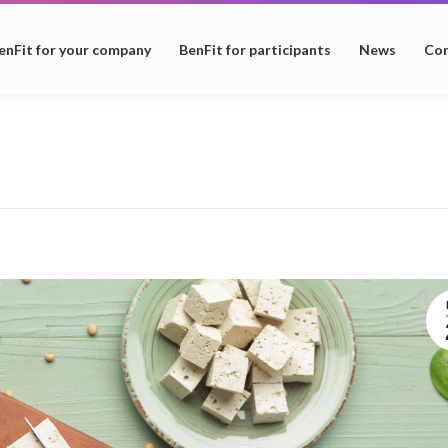
enFit for your company
BenFit for participants
News
Con