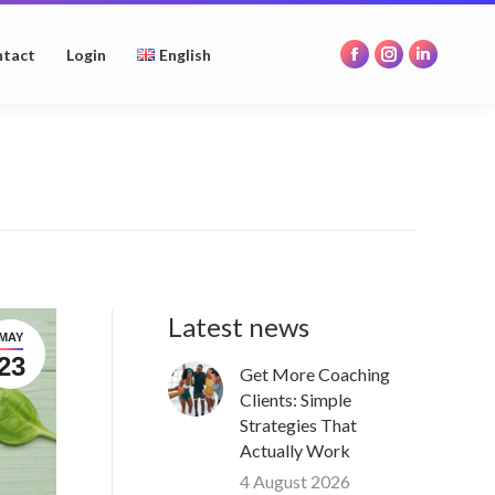
opens
opens
opens
in
in
in
tact
Login
English
Facebook
Instagram
Linkedin
new
new
new
page
page
page
window
window
window
opens
opens
opens
in
in
in
new
new
new
window
window
window
Latest news
MAY
23
Get More Coaching
Clients: Simple
Strategies That
Actually Work
4 August 2026