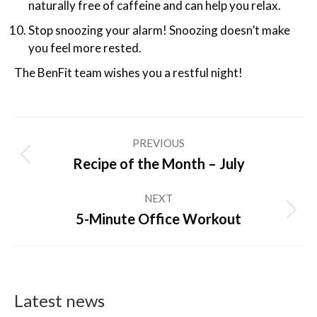
naturally free of caffeine and can help you relax.
Stop snoozing your alarm! Snoozing doesn’t make
you feel more rested.
The BenFit team wishes you a restful night!
Post
PREVIOUS
navigation
Previous
Recipe of the Month – July
post:
NEXT
Next
5-Minute Office Workout
post:
Latest news