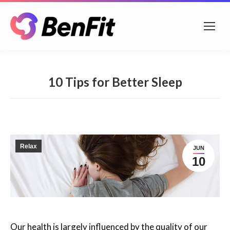
10 Tips for Better Sleep
Relax
JUN
10
Our health is largely influenced by the quality of our