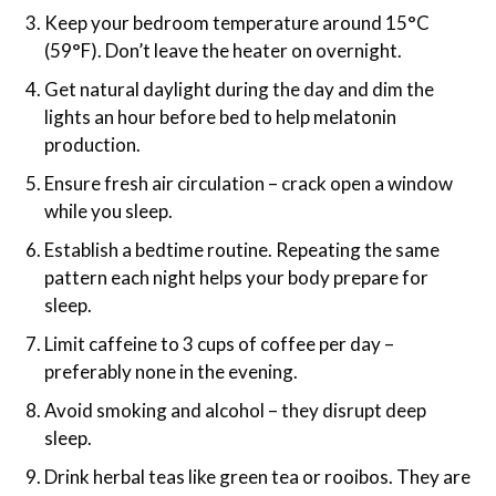
Keep your bedroom temperature around 15°C
(59°F). Don’t leave the heater on overnight.
Get natural daylight during the day and dim the
lights an hour before bed to help melatonin
production.
Ensure fresh air circulation – crack open a window
while you sleep.
Establish a bedtime routine. Repeating the same
pattern each night helps your body prepare for
sleep.
Limit caffeine to 3 cups of coffee per day –
preferably none in the evening.
Avoid smoking and alcohol – they disrupt deep
sleep.
Drink herbal teas like green tea or rooibos. They are