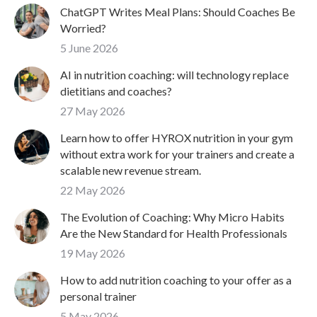
ChatGPT Writes Meal Plans: Should Coaches Be
Worried?
5 June 2026
AI in nutrition coaching: will technology replace
dietitians and coaches?
27 May 2026
Learn how to offer HYROX nutrition in your gym
without extra work for your trainers and create a
scalable new revenue stream.
22 May 2026
The Evolution of Coaching: Why Micro Habits
Are the New Standard for Health Professionals
19 May 2026
How to add nutrition coaching to your offer as a
personal trainer
5 May 2026