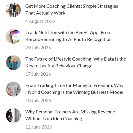
Get More Coaching Clients: Simple Strategies
That Actually Work
4 August 2026
Track Nutrition with the BenFit App: From
Barcode Scanning to AI Photo Recognition
29 July 2026
The Future of Lifestyle Coaching: Why Data Is the
Key to Lasting Behaviour Change
17 July 2026
From Trading Time for Money to Freedom: Why
Hybrid Coaching Is the Winning Business Model
10 July 2026
Why Personal Trainers Are Missing Revenue
Without Nutrition Coaching
12 June 2026