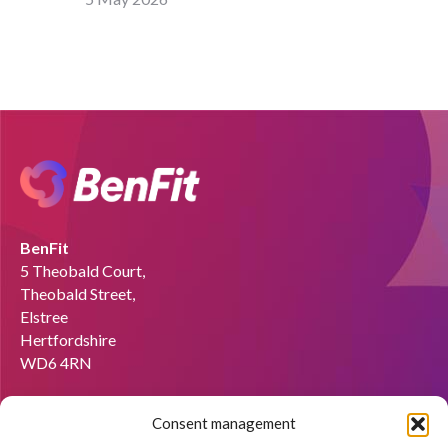
BenFit
5 Theobald Court,
Theobald Street,
Elstree
Hertfordshire
WD6 4RN
Email:
info@benfit.co.uk
Consent management
Find us on: