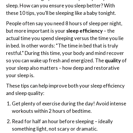
sleep. How can you ensure you sleep better? With
these 10 tips, you’ll be sleeping like a baby tonight.
People often say you need 8 hours of sleep per night,
but more important is your
sleep efficiency
– the
actual time you spend sleeping versus the time you lie
in bed. In other words: “The time in bed that is truly
restful.” During this time, your body and mind recover
so you can wake up fresh and energized. The
quality
of
your sleep also matters – how deep and restorative
your sleep is.
These tips can help improve both your sleep efficiency
and sleep quality:
Get plenty of exercise during the day! Avoid intense
workouts within 2 hours of bedtime.
Read for half an hour before sleeping – ideally
something light, not scary or dramatic.