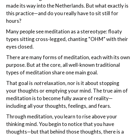
made its way into the Netherlands. But what exactly is
this practice—and do you really have to sit still for
hours?
Many people see meditation as a stereotype: floaty
types sitting cross-legged, chanting “OHM” with their
eyes closed.
There are many forms of meditation, each with its own
purpose. But at the core, all well-known traditional
types of meditation share one main goal.
That goal is
not
relaxation, nor is it about stopping
your thoughts or emptying your mind. The true aim of
meditation is to become fully aware of reality—
including all your thoughts, feelings, and fears.
Through meditation, you learn to rise above your
thinking mind. You begin to notice that you have
thoughts—but that behind those thoughts, there is a