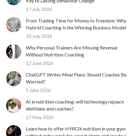
Key to Lasting Behaviour Change
17 July 2026
From Trading Time for Money to Freedom: Why
Hybrid Coaching Is the Winning Business Model
10 July 2026
Why Personal Trainers Are Missing Revenue
Without Nutrition Coaching
12 June 2026
ChatGPT Writes Meal Plans: Should Coaches Be
Worried?
5 June 2026
AI in nutrition coaching: will technology replace
dietitians and coaches?
27 May 2026
Learn how to offer HYROX nutrition in your gym
without extra work for your trainers and create a