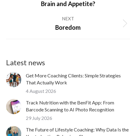
Brain and Appetite?
post:
NEXT
Next
Boredom
post:
Latest news
Get More Coaching Clients: Simple Strategies
That Actually Work
4 August 2026
Track Nutrition with the BenFit App: From
Barcode Scanning to AI Photo Recognition
29 July 2026
The Future of Lifestyle Coaching: Why Data Is the