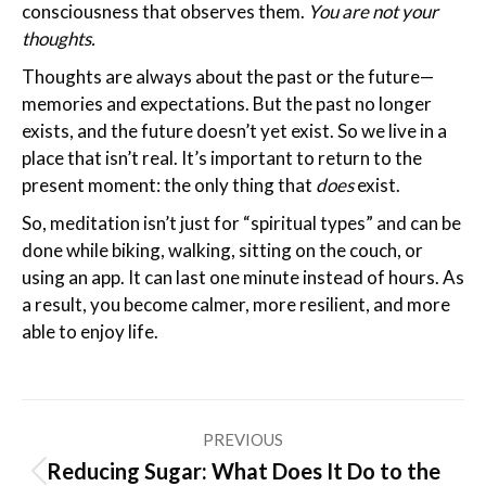
consciousness that observes them.
You are not your
thoughts.
Thoughts are always about the past or the future—
memories and expectations. But the past no longer
exists, and the future doesn’t yet exist. So we live in a
place that isn’t real. It’s important to return to the
present moment: the only thing that
does
exist.
So, meditation isn’t just for “spiritual types” and can be
done while biking, walking, sitting on the couch, or
using an app. It can last one minute instead of hours. As
a result, you become calmer, more resilient, and more
able to enjoy life.
Post
PREVIOUS
navigation
Reducing Sugar: What Does It Do to the
Previous