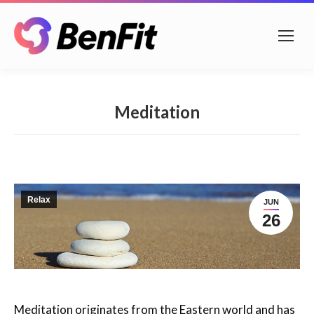
Meditation
Relax
JUN
26
Meditation originates from the Eastern world and has