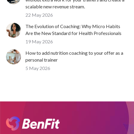
scalable new revenue stream.
22 May 2026
The Evolution of Coaching: Why Micro Habits
Are the New Standard for Health Professionals
19 May 2026
How to add nutrition coaching to your offer as a
personal trainer
5 May 2026