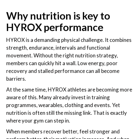
Why nutrition is key to
HYROX performance
HYROX is a demanding physical challenge. It combines
strength, endurance, intervals and functional
movement. Without the right nutrition strategy,
members can quickly hit a wall. Low energy, poor
recovery and stalled performance can all become
barriers.
At the same time, HYROX athletes are becoming more
aware of this. Many already invest in training
programmes, wearables, clothing and events. Yet
nutrition is often still the missing link. That is exactly
where your gym can step in.
When members recover better, feel stronger and