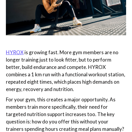
HYROX
is growing fast. More gym members are no
longer training just to look fitter, but to perform
better, build endurance and compete. HYROX
combines a 1 km run with a functional workout station,
repeated eight times, which places high demands on
energy, recovery and nutrition.
For your gym, this creates a major opportunity. As
members train more specifically, their need for
targeted nutrition support increases too. The key
question is: how do you offer this without your
trainers spending hours creating meal plans manually?