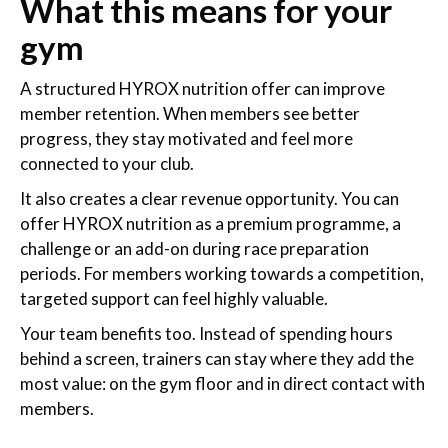
What this means for your
gym
A structured HYROX nutrition offer can improve
member retention. When members see better
progress, they stay motivated and feel more
connected to your club.
It also creates a clear revenue opportunity. You can
offer HYROX nutrition as a premium programme, a
challenge or an add-on during race preparation
periods. For members working towards a competition,
targeted support can feel highly valuable.
Your team benefits too. Instead of spending hours
behind a screen, trainers can stay where they add the
most value: on the gym floor and in direct contact with
members.