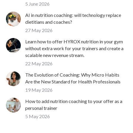
5 June 2026
AI in nutrition coaching: will technology replace
dietitians and coaches?
27 May 2026
Learn how to offer HYROX nutrition in your gym
without extra work for your trainers and create a
scalable new revenue stream.
22 May 2026
The Evolution of Coaching: Why Micro Habits
Are the New Standard for Health Professionals
19 May 2026
How to add nutrition coaching to your offer as a
personal trainer
5 May 2026