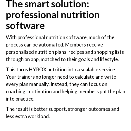
The smart solution:
professional nutrition
software
With professional nutrition software, much of the
process can be automated. Members receive
personalised nutrition plans, recipes and shopping lists
through an app, matched to their goals and lifestyle.
This turns HYROX nutrition into a scalable service.
Your trainers no longer need to calculate and write
every plan manually. Instead, they can focus on
coaching, motivation and helping members put the plan
into practice.
The result is better support, stronger outcomes and
less extra workload.