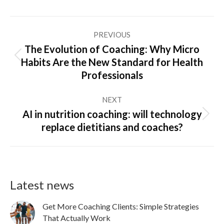
Post
PREVIOUS
navigation
The Evolution of Coaching: Why Micro
Previous
Habits Are the New Standard for Health
post:
Professionals
NEXT
AI in nutrition coaching: will technology
Next
replace dietitians and coaches?
post:
Latest news
Get More Coaching Clients: Simple Strategies
That Actually Work