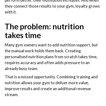
perform better, their motivation increases. And when
they connect those results to your gym, loyalty grows
with it.
The problem: nutrition
takes time
Many gym owners want to add nutrition support, but
the manual work holds them back. Creating
personalised nutrition plans from scratch takes time,
requires accuracy and often adds pressure to an
already busy team.
That is a missed opportunity. Combining training and
nutrition allows your gym to deliver more value,
improve results and create an additional revenue
stream.