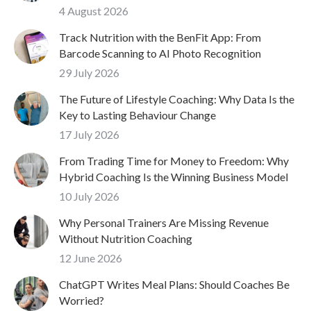
4 August 2026
Track Nutrition with the BenFit App: From
Barcode Scanning to AI Photo Recognition
29 July 2026
The Future of Lifestyle Coaching: Why Data Is the
Key to Lasting Behaviour Change
17 July 2026
From Trading Time for Money to Freedom: Why
Hybrid Coaching Is the Winning Business Model
10 July 2026
Why Personal Trainers Are Missing Revenue
Without Nutrition Coaching
12 June 2026
ChatGPT Writes Meal Plans: Should Coaches Be
Worried?