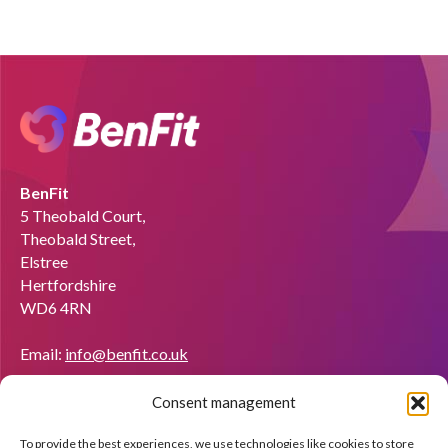
BenFit
5 Theobald Court,
Theobald Street,
Elstree
Hertfordshire
WD6 4RN
Email:
info@benfit.co.uk
Find us on:
Consent management
Would you like to become a coach?
To provide the best experiences, we use technologies like cookies to store