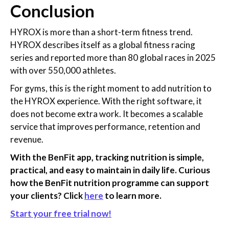
Conclusion
HYROX is more than a short-term fitness trend.
HYROX describes itself as a global fitness racing
series and reported more than 80 global races in 2025
with over 550,000 athletes.
For gyms, this is the right moment to add nutrition to
the HYROX experience. With the right software, it
does not become extra work. It becomes a scalable
service that improves performance, retention and
revenue.
With the BenFit app, tracking nutrition is simple,
practical, and easy to maintain in daily life. Curious
how the BenFit nutrition programme can support
your clients? Click
here
to learn more.
Start your free trial now!