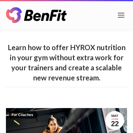
Learn how to offer HYROX nutrition
in your gym without extra work for
your trainers and create a scalable
new revenue stream.
For Coaches
MAY
22