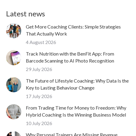
Latest news
Get More Coaching Clients: Simple Strategies
That Actually Work
4 August 2026
Track Nutrition with the BenFit App: From
Barcode Scanning to AI Photo Recognition
29 July 2026
The Future of Lifestyle Coaching: Why Data Is the
Key to Lasting Behaviour Change
17 July 2026
From Trading Time for Money to Freedom: Why
Hybrid Coaching Is the Winning Business Model
10 July 2026
Why Personal Trainers Are Missing Revenue