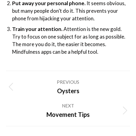
Put away your personal phone.
It seems obvious,
but many people don’t do it. This prevents your
phone from hijacking your attention.
Train your attention.
Attention is the new gold.
Try to focus on one subject for as long as possible.
The more you do it, the easier it becomes.
Mindfulness apps can be a helpful tool.
Post
PREVIOUS
navigation
Previous
Oysters
post:
NEXT
Next
Movement Tips
post: