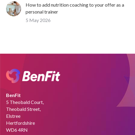
How to add nutrition coaching to your offer as a
personal trainer
5 May 2026
BenFit
5 Theobald Court,
Theobald Street,
Elstree
Hertfordshire
WD6 4RN