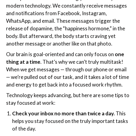
modern technology. We constantly receive messages
and notifications from Facebook, Instagram,
WhatsApp, and email. These messages trigger the
release of dopamine, the “happiness hormone,” in the
body. But afterward, the body starts craving yet
another message or another like on that photo.
Our brain is goal-oriented and can only focus on
one
thing at a time
. That’s why we can’t truly multitask!
When we get messages — through our phone or email
— we’re pulled out of our task, and it takes a lot of time
and energy to get back into a focused work rhythm.
Technology keeps advancing, but here are some tips to
stay focused at work:
Check your inbox no more than twice a day.
This
helps you stay focused on the truly important tasks
of the day.