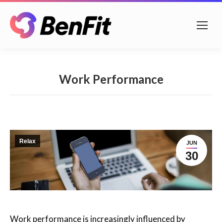
Work Performance
Relax
JUN
30
Work performance is increasingly influenced by