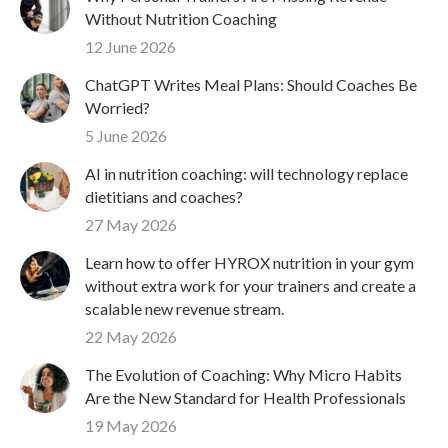
Without Nutrition Coaching
12 June 2026
ChatGPT Writes Meal Plans: Should Coaches Be
Worried?
5 June 2026
AI in nutrition coaching: will technology replace
dietitians and coaches?
27 May 2026
Learn how to offer HYROX nutrition in your gym
without extra work for your trainers and create a
scalable new revenue stream.
22 May 2026
The Evolution of Coaching: Why Micro Habits
Are the New Standard for Health Professionals
19 May 2026