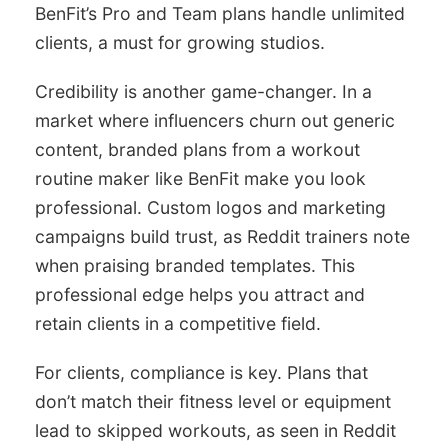
BenFit’s Pro and Team plans handle unlimited
clients, a must for growing studios.
Credibility is another game-changer. In a
market where influencers churn out generic
content, branded plans from a workout
routine maker like BenFit make you look
professional. Custom logos and marketing
campaigns build trust, as Reddit trainers note
when praising branded templates. This
professional edge helps you attract and
retain clients in a competitive field.
For clients, compliance is key. Plans that
don’t match their fitness level or equipment
lead to skipped workouts, as seen in Reddit