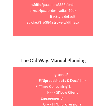
width:2px,color:#333,font-
size:14px,border-radius:10px

                            linkStyle default 
stroke:#ff6384,stroke-width:2px

The Old Way: Manual Planning
                        graph LR

                            E["
Spreadsheets & Docs
"] --> 
F["
Time Consuming
"];

                            F --> G["
Low Client 
Engagement
"];

                            G --> H["
Unprofessional 