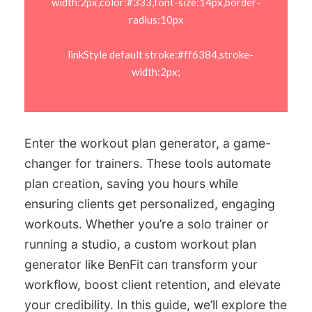
width:2px,color:#333,font-size:14px,border-
radius:10px

    linkStyle default stroke:#ff6384,stroke-
width:2px;

Enter the workout plan generator, a game-
changer for trainers. These tools automate
plan creation, saving you hours while
ensuring clients get personalized, engaging
workouts. Whether you’re a solo trainer or
running a studio, a custom workout plan
generator like BenFit can transform your
workflow, boost client retention, and elevate
your credibility. In this guide, we’ll explore the