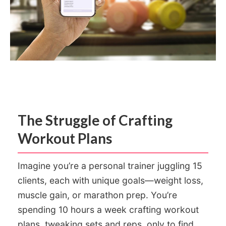
The Struggle of Crafting
Workout Plans
Imagine you’re a personal trainer juggling 15
clients, each with unique goals—weight loss,
muscle gain, or marathon prep. You’re
spending 10 hours a week crafting workout
plans, tweaking sets and reps, only to find