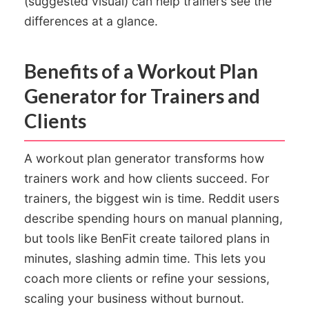
(suggested visual) can help trainers see the
differences at a glance.
Benefits of a Workout Plan
Generator for Trainers and
Clients
A workout plan generator transforms how
trainers work and how clients succeed. For
trainers, the biggest win is time. Reddit users
describe spending hours on manual planning,
but tools like BenFit create tailored plans in
minutes, slashing admin time. This lets you
coach more clients or refine your sessions,
scaling your business without burnout.