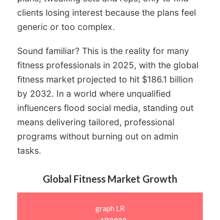
clients losing interest because the plans feel
generic or too complex.
Sound familiar? This is the reality for many
fitness professionals in 2025, with the global
fitness market projected to hit $186.1 billion
by 2032. In a world where unqualified
influencers flood social media, standing out
means delivering tailored, professional
programs without burning out on admin
tasks.
Global Fitness Market Growth
graph LR
