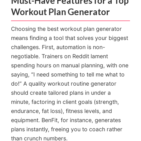
Must-Have Features for a Top
Workout Plan Generator
Choosing the best workout plan generator
means finding a tool that solves your biggest
challenges. First, automation is non-
negotiable. Trainers on Reddit lament
spending hours on manual planning, with one
saying, “I need something to tell me what to
do!” A quality workout routine generator
should create tailored plans in under a
minute, factoring in client goals (strength,
endurance, fat loss), fitness levels, and
equipment. BenFit, for instance, generates
plans instantly, freeing you to coach rather
than crunch numbers.