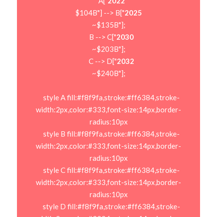
    A["
2022
$104B"] --> B["
2025
~$135B"];

    B --> C["
2030
~$203B"];

    C --> D["
2032
~$240B"];

    style A fill:#f8f9fa,stroke:#ff6384,stroke-
width:2px,color:#333,font-size:14px,border-
radius:10px

    style B fill:#f8f9fa,stroke:#ff6384,stroke-
width:2px,color:#333,font-size:14px,border-
radius:10px

    style C fill:#f8f9fa,stroke:#ff6384,stroke-
width:2px,color:#333,font-size:14px,border-
radius:10px

    style D fill:#f8f9fa,stroke:#ff6384,stroke-