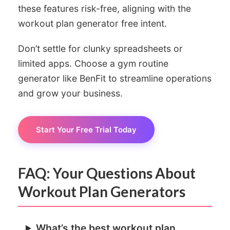
these features risk-free, aligning with the
workout plan generator free intent.
Don’t settle for clunky spreadsheets or
limited apps. Choose a gym routine
generator like BenFit to streamline operations
and grow your business.
Start Your Free Trial Today
FAQ: Your Questions About
Workout Plan Generators
What’s the best workout plan