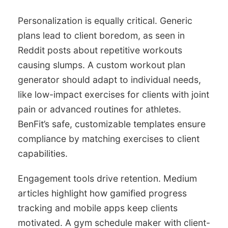
Personalization is equally critical. Generic
plans lead to client boredom, as seen in
Reddit posts about repetitive workouts
causing slumps. A custom workout plan
generator should adapt to individual needs,
like low-impact exercises for clients with joint
pain or advanced routines for athletes.
BenFit’s safe, customizable templates ensure
compliance by matching exercises to client
capabilities.
Engagement tools drive retention. Medium
articles highlight how gamified progress
tracking and mobile apps keep clients
motivated. A gym schedule maker with client-