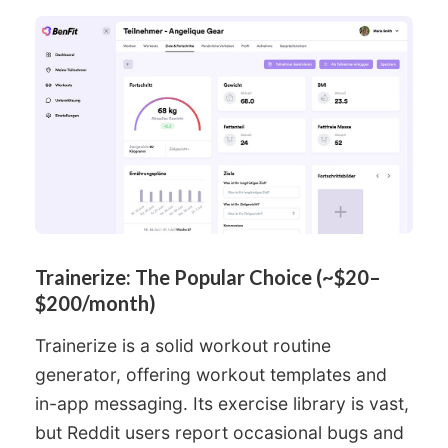
Trainerize: The Popular Choice (~$20–
$200/month)
Trainerize is a solid workout routine
generator, offering workout templates and
in-app messaging. Its exercise library is vast,
but Reddit users report occasional bugs and