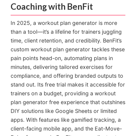
Coaching with BenFit
In 2025, a workout plan generator is more
than a tool—it’s a lifeline for trainers juggling
time, client retention, and credibility. BenFit’s
custom workout plan generator tackles these
pain points head-on, automating plans in
minutes, delivering tailored exercises for
compliance, and offering branded outputs to
stand out. Its free trial makes it accessible for
trainers on a budget, providing a workout
plan generator free experience that outshines
DIY solutions like Google Sheets or limited
apps. With features like gamified tracking, a
client-facing mobile app, and the Eat-Move-