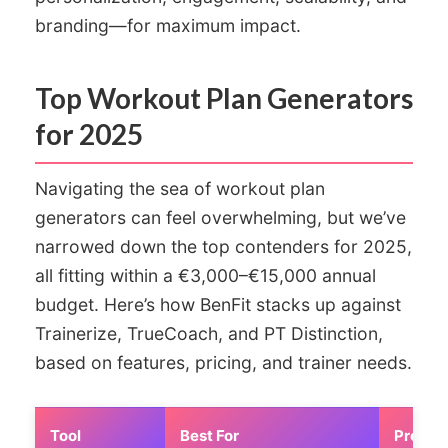
branding—for maximum impact.
Top Workout Plan Generators
for 2025
Navigating the sea of workout plan
generators can feel overwhelming, but we’ve
narrowed down the top contenders for 2025,
all fitting within a €3,000–€15,000 annual
budget. Here’s how BenFit stacks up against
Trainerize, TrueCoach, and PT Distinction,
based on features, pricing, and trainer needs.
Tool
Best For
Pros