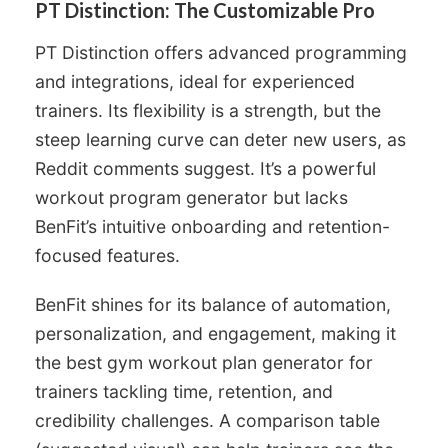
PT Distinction: The Customizable Pro
PT Distinction offers advanced programming
and integrations, ideal for experienced
trainers. Its flexibility is a strength, but the
steep learning curve can deter new users, as
Reddit comments suggest. It’s a powerful
workout program generator but lacks
BenFit’s intuitive onboarding and retention-
focused features.
BenFit shines for its balance of automation,
personalization, and engagement, making it
the best gym workout plan generator for
trainers tackling time, retention, and
credibility challenges. A comparison table