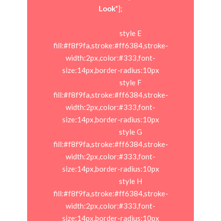
Look
"];

                            style E 
fill:#f8f9fa,stroke:#ff6384,stroke-
width:2px,color:#333,font-
size:14px,border-radius:10px

                            style F 
fill:#f8f9fa,stroke:#ff6384,stroke-
width:2px,color:#333,font-
size:14px,border-radius:10px

                            style G 
fill:#f8f9fa,stroke:#ff6384,stroke-
width:2px,color:#333,font-
size:14px,border-radius:10px

                            style H 
fill:#f8f9fa,stroke:#ff6384,stroke-
width:2px,color:#333,font-
size:14px,border-radius:10px
