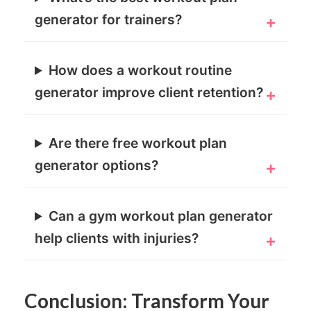
generator for trainers?
How does a workout routine
generator improve client retention?
Are there free workout plan
generator options?
Can a gym workout plan generator
help clients with injuries?
Conclusion: Transform Your