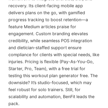
recovery. Its client-facing mobile app
delivers plans on the go, with gamified
progress tracking to boost retention—a
feature Medium articles praise for
engagement. Custom branding elevates
credibility, while seamless POS integration
and dietician-staffed support ensure
compliance for clients with special needs, like
injuries. Pricing is flexible (Pay-As-You-Go,
Starter, Pro, Team), with a free trial for
testing this workout plan generator free. The
downside? It’s studio-focused, which may
feel robust for solo trainers. Still, for
scalability and automation, BenFit leads the
pack.