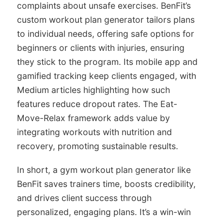
complaints about unsafe exercises. BenFit’s
custom workout plan generator tailors plans
to individual needs, offering safe options for
beginners or clients with injuries, ensuring
they stick to the program. Its mobile app and
gamified tracking keep clients engaged, with
Medium articles highlighting how such
features reduce dropout rates. The Eat-
Move-Relax framework adds value by
integrating workouts with nutrition and
recovery, promoting sustainable results.
In short, a gym workout plan generator like
BenFit saves trainers time, boosts credibility,
and drives client success through
personalized, engaging plans. It’s a win-win