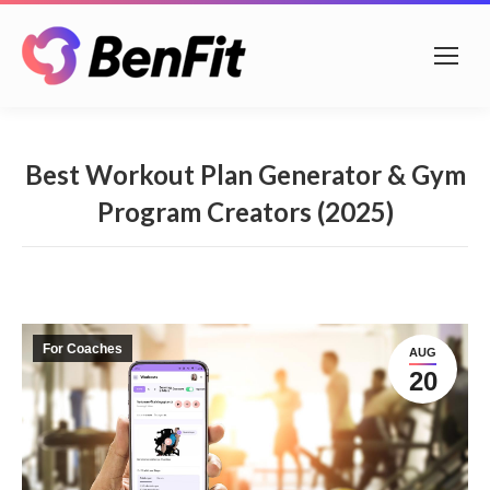
Best Workout Plan Generator & Gym
Program Creators (2025)
For Coaches
AUG
20