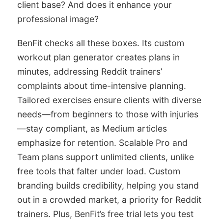
client base? And does it enhance your
professional image?
BenFit checks all these boxes. Its custom
workout plan generator creates plans in
minutes, addressing Reddit trainers’
complaints about time-intensive planning.
Tailored exercises ensure clients with diverse
needs—from beginners to those with injuries
—stay compliant, as Medium articles
emphasize for retention. Scalable Pro and
Team plans support unlimited clients, unlike
free tools that falter under load. Custom
branding builds credibility, helping you stand
out in a crowded market, a priority for Reddit
trainers. Plus, BenFit’s free trial lets you test