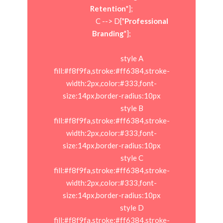
Retention
"];

                            C --> D["
Professional 
Branding
"];

                            style A 
fill:#f8f9fa,stroke:#ff6384,stroke-
width:2px,color:#333,font-
size:14px,border-radius:10px

                            style B 
fill:#f8f9fa,stroke:#ff6384,stroke-
width:2px,color:#333,font-
size:14px,border-radius:10px

                            style C 
fill:#f8f9fa,stroke:#ff6384,stroke-
width:2px,color:#333,font-
size:14px,border-radius:10px

                            style D 
fill:#f8f9fa,stroke:#ff6384,stroke-