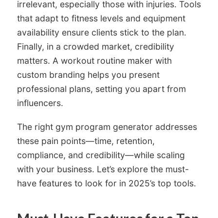
irrelevant, especially those with injuries. Tools
that adapt to fitness levels and equipment
availability ensure clients stick to the plan.
Finally, in a crowded market, credibility
matters. A workout routine maker with
custom branding helps you present
professional plans, setting you apart from
influencers.
The right gym program generator addresses
these pain points—time, retention,
compliance, and credibility—while scaling
with your business. Let’s explore the must-
have features to look for in 2025’s top tools.