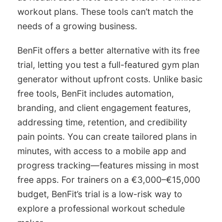
workout plans. These tools can’t match the
needs of a growing business.
BenFit offers a better alternative with its free
trial, letting you test a full-featured gym plan
generator without upfront costs. Unlike basic
free tools, BenFit includes automation,
branding, and client engagement features,
addressing time, retention, and credibility
pain points. You can create tailored plans in
minutes, with access to a mobile app and
progress tracking—features missing in most
free apps. For trainers on a €3,000–€15,000
budget, BenFit’s trial is a low-risk way to
explore a professional workout schedule