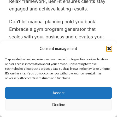
Relax framework, BenFit ensures clients stay
engaged and achieve lasting results.
Don’t let manual planning hold you back.
Embrace a gym program generator that
scales with your business and elevates your
coaching. Transform your workflow and
Consent management
client outcomes with BenFit.
To provide the best experiences, we use technologies like cookies to store
and/or access information about your device. Consenting to these
technologies allows us to process data such as browsing behavior or unique
Try BenFit and See The Difference
IDs on this site. If you do not consent or withdraw your consent, it may
adversely affect certain features and functions.
Accept
Post
PREVIOUS
Decline
navigation
The Secret Tool Top Personal Trainers Use
Previous