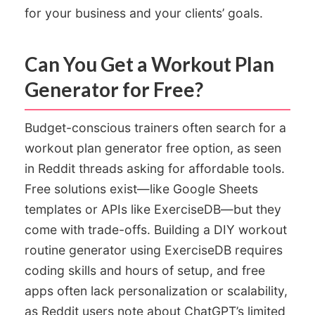
for your business and your clients’ goals.
Can You Get a Workout Plan
Generator for Free?
Budget-conscious trainers often search for a
workout plan generator free option, as seen
in Reddit threads asking for affordable tools.
Free solutions exist—like Google Sheets
templates or APIs like ExerciseDB—but they
come with trade-offs. Building a DIY workout
routine generator using ExerciseDB requires
coding skills and hours of setup, and free
apps often lack personalization or scalability,
as Reddit users note about ChatGPT’s limited