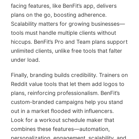
facing features, like BenFit’s app, delivers
plans on the go, boosting adherence.
Scalability matters for growing businesses—
tools must handle multiple clients without
hiccups. BenFit’s Pro and Team plans support
unlimited clients, unlike free tools that falter
under load.
Finally, branding builds credibility. Trainers on
Reddit value tools that let them add logos to
plans, reinforcing professionalism. BenFit’s
custom-branded campaigns help you stand
out in a market flooded with influencers.
Look for a workout schedule maker that
combines these features—automation,
personalization, engagement, scalability, and