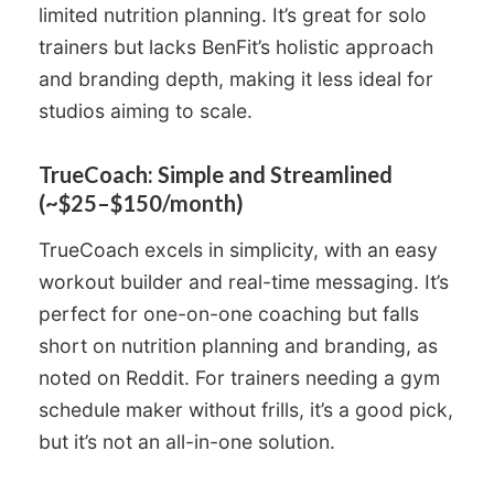
limited nutrition planning. It’s great for solo
trainers but lacks BenFit’s holistic approach
and branding depth, making it less ideal for
studios aiming to scale.
TrueCoach: Simple and Streamlined
(~$25–$150/month)
TrueCoach excels in simplicity, with an easy
workout builder and real-time messaging. It’s
perfect for one-on-one coaching but falls
short on nutrition planning and branding, as
noted on Reddit. For trainers needing a gym
schedule maker without frills, it’s a good pick,
but it’s not an all-in-one solution.