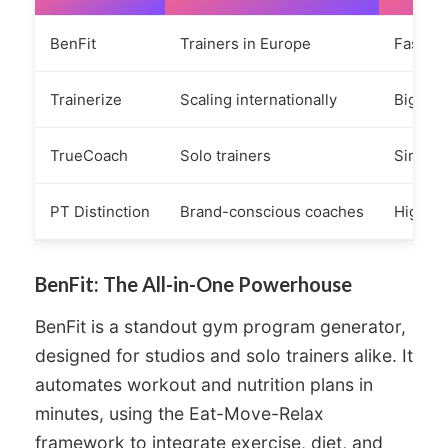
BenFit
Trainers in Europe
Fast se
Trainerize
Scaling internationally
Big eco
TrueCoach
Solo trainers
Simple,
PT Distinction
Brand-conscious coaches
Highly 
BenFit: The All-in-One Powerhouse
BenFit is a standout gym program generator,
designed for studios and solo trainers alike. It
automates workout and nutrition plans in
minutes, using the Eat-Move-Relax
framework to integrate exercise, diet, and