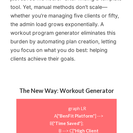
tool. Yet, manual methods don’t scale—
whether you’re managing five clients or fifty,
the admin load grows exponentially. A
workout program generator eliminates this
burden by automating plan creation, letting
you focus on what you do best: helping
clients achieve their goals.
The New Way: Workout Generator
                        graph LR

                            A["
BenFit Platform
"] --> 
B["
Time Saved
"];

                            B --> C["
High Client 