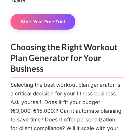
maker.
Start Your Free Trial
Choosing the Right Workout
Plan Generator for Your
Business
Selecting the best workout plan generator is
a critical decision for your fitness business.
Ask yourself: Does it fit your budget
(€3,000–€15,000)? Can it automate planning
to save time? Does it offer personalization
for client compliance? Will it scale with your