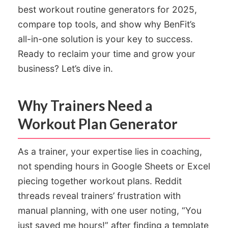
best workout routine generators for 2025,
compare top tools, and show why BenFit’s
all-in-one solution is your key to success.
Ready to reclaim your time and grow your
business? Let’s dive in.
Why Trainers Need a
Workout Plan Generator
As a trainer, your expertise lies in coaching,
not spending hours in Google Sheets or Excel
piecing together workout plans. Reddit
threads reveal trainers’ frustration with
manual planning, with one user noting, “You
just saved me hours!” after finding a template