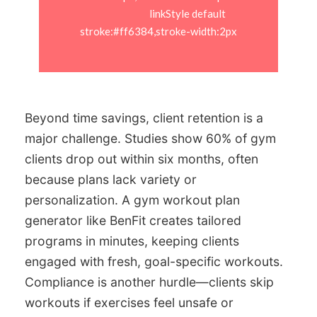
                            linkStyle default 
stroke:#ff6384,stroke-width:2px

Beyond time savings, client retention is a
major challenge. Studies show 60% of gym
clients drop out within six months, often
because plans lack variety or
personalization. A gym workout plan
generator like BenFit creates tailored
programs in minutes, keeping clients
engaged with fresh, goal-specific workouts.
Compliance is another hurdle—clients skip
workouts if exercises feel unsafe or