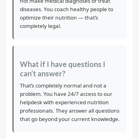
not make medical diagnoses or treat
diseases. You coach healthy people to
optimize their nutrition — that’s
completely legal.
What if I have questions I
can’t answer?
That’s completely normal and not a
problem. You have 24/7 access to our
helpdesk with experienced nutrition
professionals. They answer all questions
that go beyond your current knowledge.