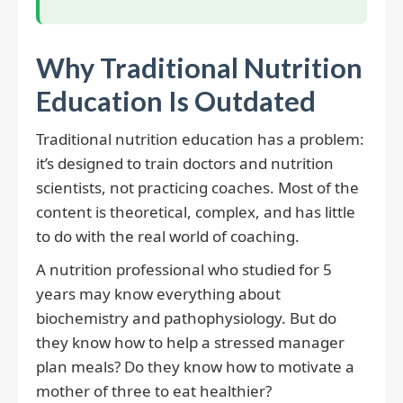
Why Traditional Nutrition
Education Is Outdated
Traditional nutrition education has a problem:
it’s designed to train doctors and nutrition
scientists, not practicing coaches. Most of the
content is theoretical, complex, and has little
to do with the real world of coaching.
A nutrition professional who studied for 5
years may know everything about
biochemistry and pathophysiology. But do
they know how to help a stressed manager
plan meals? Do they know how to motivate a
mother of three to eat healthier?