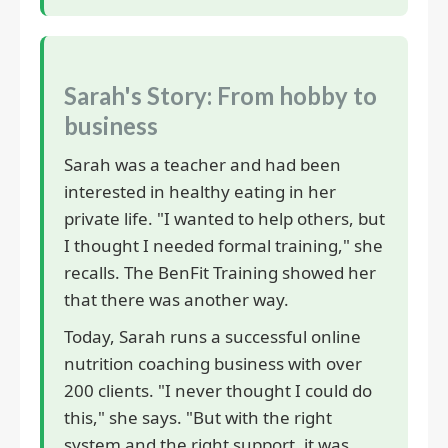
Sarah's Story: From hobby to
business
Sarah was a teacher and had been
interested in healthy eating in her
private life. "I wanted to help others, but
I thought I needed formal training," she
recalls. The BenFit Training showed her
that there was another way.
Today, Sarah runs a successful online
nutrition coaching business with over
200 clients. "I never thought I could do
this," she says. "But with the right
system and the right support, it was