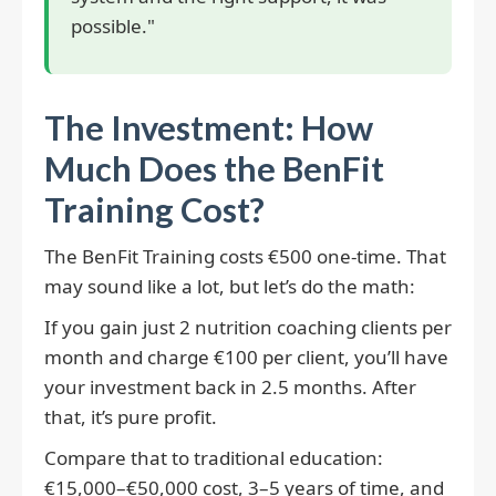
possible."
The Investment: How
Much Does the BenFit
Training Cost?
The BenFit Training costs €500 one-time. That
may sound like a lot, but let’s do the math:
If you gain just 2 nutrition coaching clients per
month and charge €100 per client, you’ll have
your investment back in 2.5 months. After
that, it’s pure profit.
Compare that to traditional education:
€15,000–€50,000 cost, 3–5 years of time, and