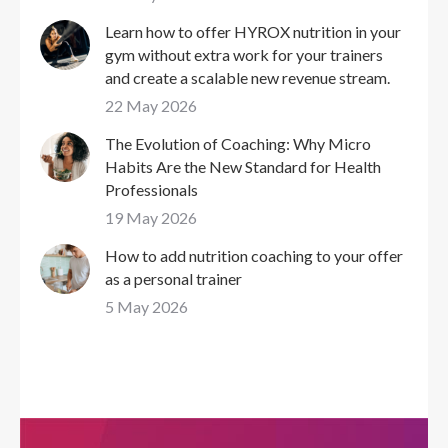
Learn how to offer HYROX nutrition in your
gym without extra work for your trainers
and create a scalable new revenue stream.
22 May 2026
The Evolution of Coaching: Why Micro
Habits Are the New Standard for Health
Professionals
19 May 2026
How to add nutrition coaching to your offer
as a personal trainer
5 May 2026