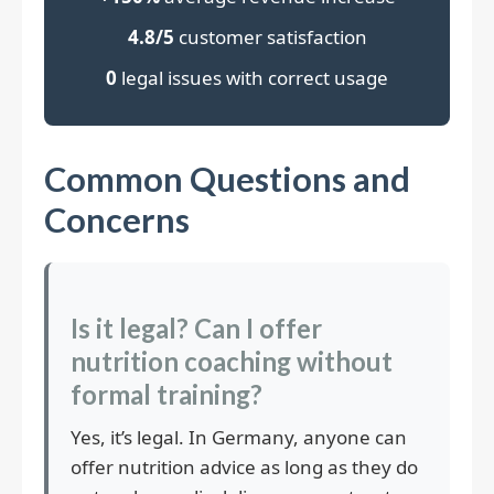
4.8/5
customer satisfaction
0
legal issues with correct usage
Common Questions and
Concerns
Is it legal? Can I offer
nutrition coaching without
formal training?
Yes, it’s legal. In Germany, anyone can
offer nutrition advice as long as they do