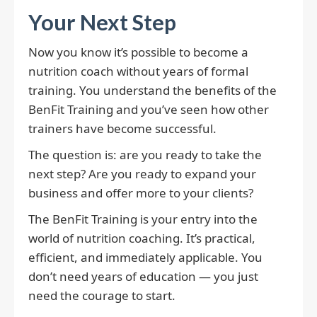
Your Next Step
Now you know it’s possible to become a
nutrition coach without years of formal
training. You understand the benefits of the
BenFit Training and you’ve seen how other
trainers have become successful.
The question is: are you ready to take the
next step? Are you ready to expand your
business and offer more to your clients?
The BenFit Training is your entry into the
world of nutrition coaching. It’s practical,
efficient, and immediately applicable. You
don’t need years of education — you just
need the courage to start.