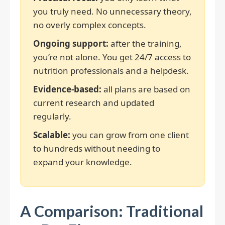
you truly need. No unnecessary theory,
no overly complex concepts.
Ongoing support:
after the training,
you’re not alone. You get 24/7 access to
nutrition professionals and a helpdesk.
Evidence-based:
all plans are based on
current research and updated
regularly.
Scalable:
you can grow from one client
to hundreds without needing to
expand your knowledge.
A Comparison: Traditional