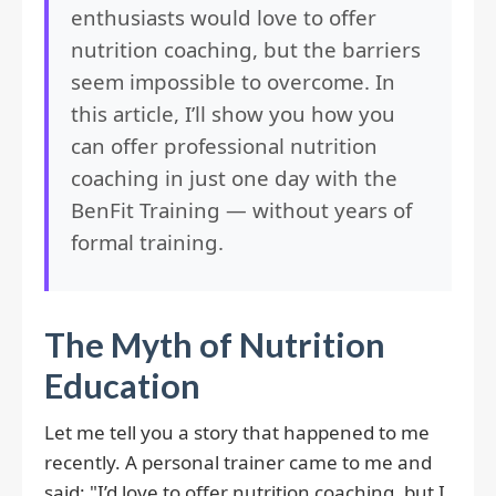
enthusiasts would love to offer
nutrition coaching, but the barriers
seem impossible to overcome. In
this article, I’ll show you how you
can offer professional nutrition
coaching in just one day with the
BenFit Training — without years of
formal training.
The Myth of Nutrition
Education
Let me tell you a story that happened to me
recently. A personal trainer came to me and
said: "I’d love to offer nutrition coaching, but I