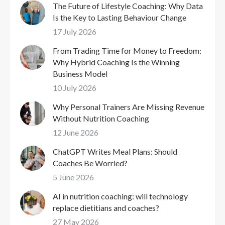
The Future of Lifestyle Coaching: Why Data
Is the Key to Lasting Behaviour Change
17 July 2026
From Trading Time for Money to Freedom:
Why Hybrid Coaching Is the Winning
Business Model
10 July 2026
Why Personal Trainers Are Missing Revenue
Without Nutrition Coaching
12 June 2026
ChatGPT Writes Meal Plans: Should
Coaches Be Worried?
5 June 2026
AI in nutrition coaching: will technology
replace dietitians and coaches?
27 May 2026