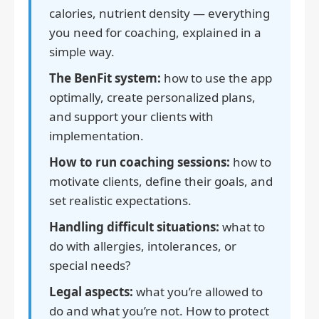
calories, nutrient density — everything
you need for coaching, explained in a
simple way.
The BenFit system:
how to use the app
optimally, create personalized plans,
and support your clients with
implementation.
How to run coaching sessions:
how to
motivate clients, define their goals, and
set realistic expectations.
Handling difficult situations:
what to
do with allergies, intolerances, or
special needs?
Legal aspects:
what you’re allowed to
do and what you’re not. How to protect