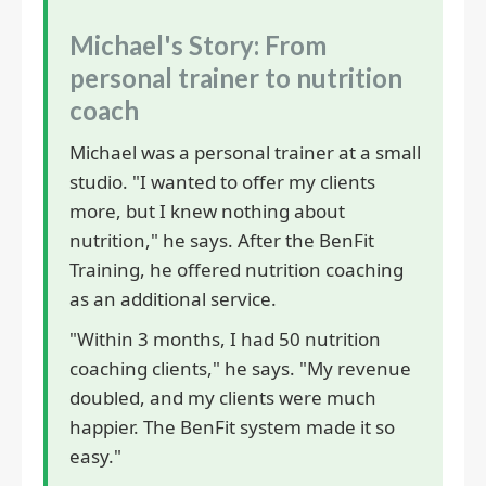
Michael's Story: From
personal trainer to nutrition
coach
Michael was a personal trainer at a small
studio. "I wanted to offer my clients
more, but I knew nothing about
nutrition," he says. After the BenFit
Training, he offered nutrition coaching
as an additional service.
"Within 3 months, I had 50 nutrition
coaching clients," he says. "My revenue
doubled, and my clients were much
happier. The BenFit system made it so
easy."