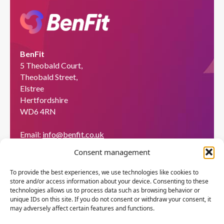
BenFit
5 Theobald Court,
Theobald Street,
Elstree
Hertfordshire
WD6 4RN
Email:
info@benfit.co.uk
Find us on:
Consent management
Would you like to become a coach?
To provide the best experiences, we use technologies like cookies to
store and/or access information about your device. Consenting to these
We'll be happy to explain what BenFit can do through
technologies allows us to process data such as browsing behavior or
a free demo.
unique IDs on this site. If you do not consent or withdraw your consent, it
may adversely affect certain features and functions.
Apply now!