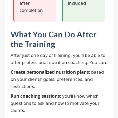
after
included
completion
What You Can Do After
the Training
After just one day of training, you’ll be able to
offer professional nutrition coaching. You can:
Create personalized nutrition plans:
based
on your clients’ goals, preferences, and
restrictions.
Run coaching sessions:
you’ll know which
questions to ask and how to motivate your
clients.