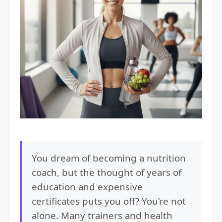
You dream of becoming a nutrition
coach, but the thought of years of
education and expensive
certificates puts you off? You’re not
alone. Many trainers and health