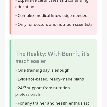
• Expensive certificates and continuing
education
• Complex medical knowledge needed
• Only for doctors and nutrition scientists
The Reality: With BenFit, it’s
much easier
• One training day is enough
• Evidence-based, ready-made plans
• 24/7 support from nutrition
professionals
• For any trainer and health enthusiast