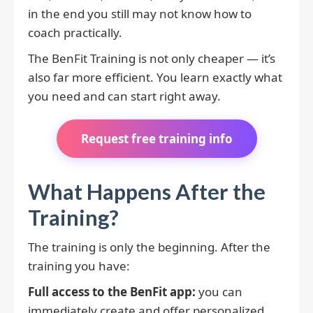
in the end you still may not know how to
coach practically.
The BenFit Training is not only cheaper — it’s
also far more efficient. You learn exactly what
you need and can start right away.
Request free training info
What Happens After the
Training?
The training is only the beginning. After the
training you have:
Full access to the BenFit app:
you can
immediately create and offer personalized