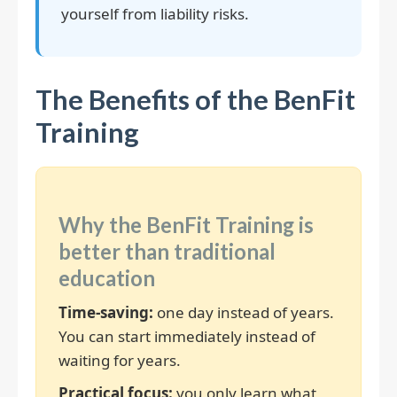
yourself from liability risks.
The Benefits of the BenFit
Training
Why the BenFit Training is
better than traditional
education
Time-saving:
one day instead of years.
You can start immediately instead of
waiting for years.
Practical focus:
you only learn what