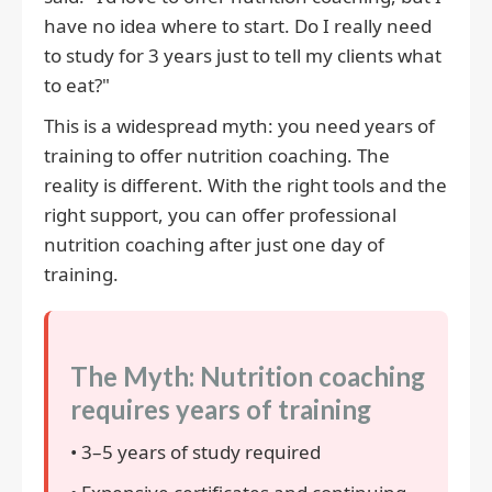
have no idea where to start. Do I really need
to study for 3 years just to tell my clients what
to eat?"
This is a widespread myth: you need years of
training to offer nutrition coaching. The
reality is different. With the right tools and the
right support, you can offer professional
nutrition coaching after just one day of
training.
The Myth: Nutrition coaching
requires years of training
• 3–5 years of study required