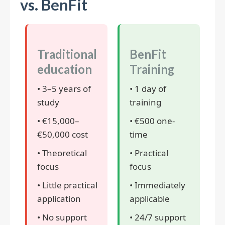
vs. BenFit
Traditional
BenFit
education
Training
• 3–5 years of
• 1 day of
study
training
• €15,000–
• €500 one-
€50,000 cost
time
• Theoretical
• Practical
focus
focus
• Little practical
• Immediately
application
applicable
• No support
• 24/7 support