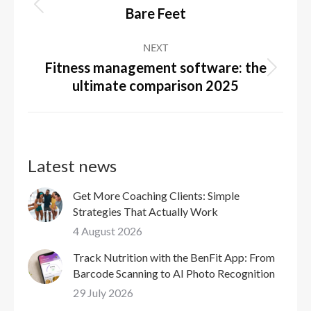
navigation
Previous
Bare Feet
post:
NEXT
Fitness management software: the
Next
ultimate comparison 2025
post:
Latest news
Get More Coaching Clients: Simple
Strategies That Actually Work
4 August 2026
Track Nutrition with the BenFit App: From
Barcode Scanning to AI Photo Recognition
29 July 2026