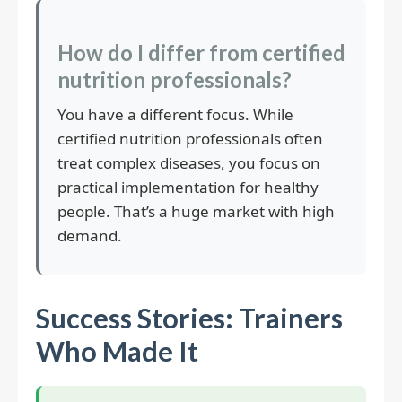
How do I differ from certified
nutrition professionals?
You have a different focus. While
certified nutrition professionals often
treat complex diseases, you focus on
practical implementation for healthy
people. That’s a huge market with high
demand.
Success Stories: Trainers
Who Made It