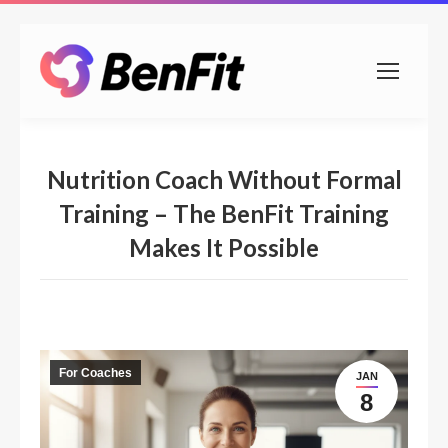
Nutrition Coach Without Formal
Training – The BenFit Training
Makes It Possible
For Coaches
JAN
8