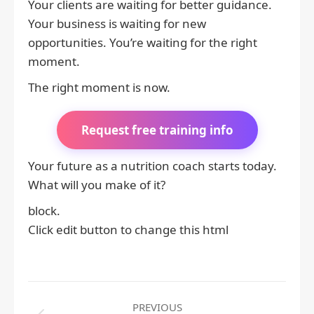
Your clients are waiting for better guidance.
Your business is waiting for new
opportunities. You’re waiting for the right
moment.
The right moment is now.
Request free training info
Your future as a nutrition coach starts today.
What will you make of it?
block.
Click edit button to change this html
Post
PREVIOUS