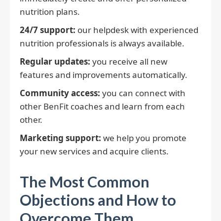
nutrition plans.
24/7 support:
our helpdesk with experienced
nutrition professionals is always available.
Regular updates:
you receive all new
features and improvements automatically.
Community access:
you can connect with
other BenFit coaches and learn from each
other.
Marketing support:
we help you promote
your new services and acquire clients.
The Most Common
Objections and How to
Overcome Them