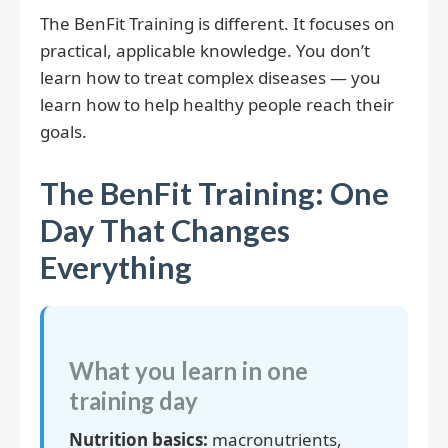
The BenFit Training is different. It focuses on
practical, applicable knowledge. You don’t
learn how to treat complex diseases — you
learn how to help healthy people reach their
goals.
The BenFit Training: One
Day That Changes
Everything
What you learn in one
training day
Nutrition basics:
macronutrients,