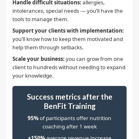
Handle difficult situations:
allergies,
intolerances, special needs — you’ll have the
tools to manage them.
Support your clients with implementation:
you’ll know how to keep them motivated and
help them through setbacks.
Scale your business:
you can grow from one
client to hundreds without needing to expand
your knowledge.
Success metrics after the
BenFit Training
95%
of participants offer nutrition
coaching after 1 week
+150%
average revenue increase