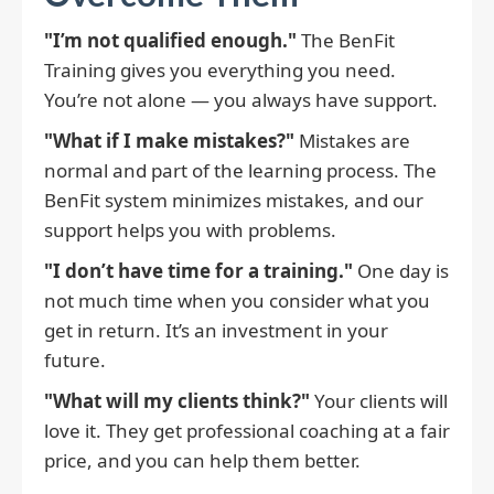
"I’m not qualified enough."
The BenFit
Training gives you everything you need.
You’re not alone — you always have support.
"What if I make mistakes?"
Mistakes are
normal and part of the learning process. The
BenFit system minimizes mistakes, and our
support helps you with problems.
"I don’t have time for a training."
One day is
not much time when you consider what you
get in return. It’s an investment in your
future.
"What will my clients think?"
Your clients will
love it. They get professional coaching at a fair
price, and you can help them better.