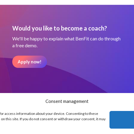
Would you like to become a coach?
We'll be happy to explain what BenFit can do through
a free demo.
Apply now!
Consent management
d/or access information about your device. Consenting to these
on this site. If you do not consent or withdraw your consent, it may
Our partners
Terms and Condit