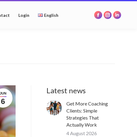
opens
opens
opens
in
in
in
tact
Login
English
Facebook
Instagram
Linkedin
new
new
new
page
page
page
window
window
window
opens
opens
opens
in
in
in
new
new
new
window
window
window
Latest news
JUN
6
Get More Coaching
Clients: Simple
Strategies That
Actually Work
4 August 2026