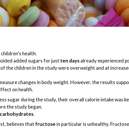
hildren’s health.
oided added sugars for just
ten days
already experienced po
 of the children in the study were overweight and at increase
 measure changes in body weight. However, the results suppo
ffect on health.
ss sugar during the study, their overall calorie intake was ke
ore the study began.
 carbohydrates
.
st, believes that
fructose
in particular is unhealthy. Fructose