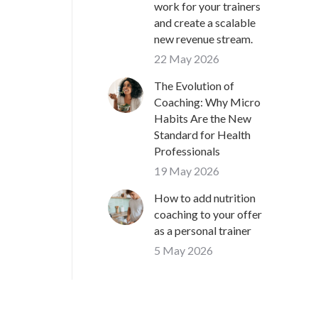
work for your trainers
and create a scalable
new revenue stream.
22 May 2026
The Evolution of
Coaching: Why Micro
Habits Are the New
Standard for Health
Professionals
19 May 2026
How to add nutrition
coaching to your offer
as a personal trainer
5 May 2026