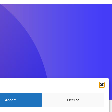
Accept
Decline
ions
Privacy Policy
Disclaimer
Contact BenFit UK