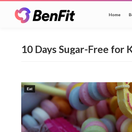
Home
B
10 Days Sugar-Free for 
Eat