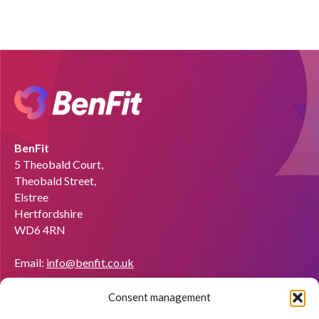
BenFit
5 Theobald Court,
Theobald Street,
Elstree
Hertfordshire
WD6 4RN
Email:
info@benfit.co.uk
Find us on:
Consent management
Would you like to become a coach?