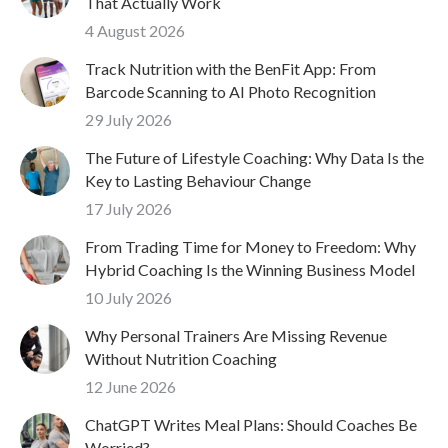
That Actually Work
4 August 2026
Track Nutrition with the BenFit App: From
Barcode Scanning to AI Photo Recognition
29 July 2026
The Future of Lifestyle Coaching: Why Data Is the
Key to Lasting Behaviour Change
17 July 2026
From Trading Time for Money to Freedom: Why
Hybrid Coaching Is the Winning Business Model
10 July 2026
Why Personal Trainers Are Missing Revenue
Without Nutrition Coaching
12 June 2026
ChatGPT Writes Meal Plans: Should Coaches Be
Worried?