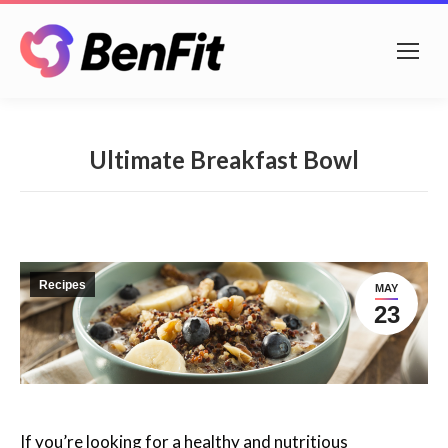
Ultimate Breakfast Bowl
Recipes
MAY
23
If you’re looking for a healthy and nutritious