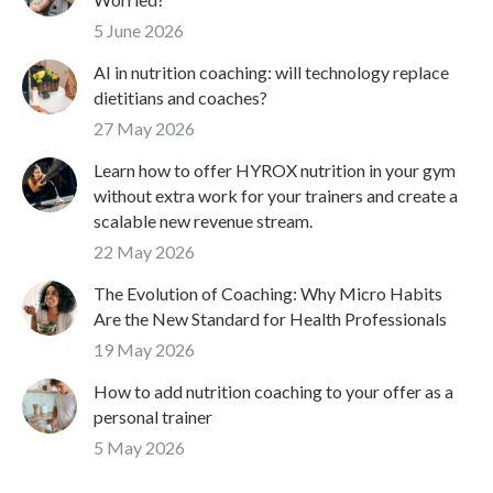
5 June 2026
AI in nutrition coaching: will technology replace
dietitians and coaches?
27 May 2026
Learn how to offer HYROX nutrition in your gym
without extra work for your trainers and create a
scalable new revenue stream.
22 May 2026
The Evolution of Coaching: Why Micro Habits
Are the New Standard for Health Professionals
19 May 2026
How to add nutrition coaching to your offer as a
personal trainer
5 May 2026