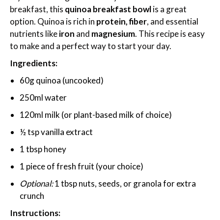
breakfast, this
quinoa breakfast bowl
is a great
option. Quinoa is rich in
protein, fiber
, and essential
nutrients like
iron
and
magnesium
. This recipe is easy
to make and a perfect way to start your day.
Ingredients:
60g quinoa (uncooked)
250ml water
120ml milk (or plant-based milk of choice)
½ tsp vanilla extract
1 tbsp honey
1 piece of fresh fruit (your choice)
Optional:
1 tbsp nuts, seeds, or granola for extra
crunch
Instructions: