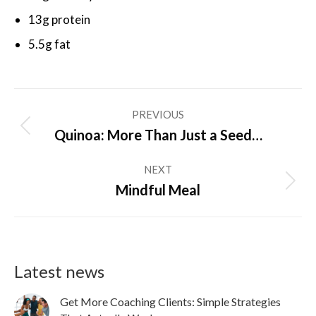
13g protein
5.5g fat
Post
PREVIOUS
navigation
Previous
Quinoa: More Than Just a Seed…
post:
NEXT
Next
Mindful Meal
post:
Latest news
Get More Coaching Clients: Simple Strategies