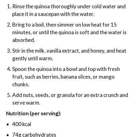
Rinse the quinoa thoroughly under cold water and
place it in a saucepan with the water.
Bring to a boil, then simmer on low heat for 15
minutes, or until the quinoa is soft and the water is
absorbed.
Stir in the milk, vanilla extract, and honey, and heat
gently until warm.
Spoon the quinoa into a bowl and top with fresh
fruit, such as berries, banana slices, or mango
chunks.
Add nuts, seeds, or granola for an extra crunch and
serve warm.
Nutrition (per serving):
400 kcal
74g carbohydrates