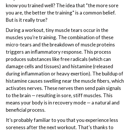
know you trained well? The idea that “the more sore
you are, the better the training” is a common belief.
But is it really true?
During a workout, tiny muscle tears occur in the
muscles you’re training. The combination of these
micro-tears and the breakdown of muscle proteins
triggers an inflammatory response. This process
produces substances like free radicals (which can
damage cells and tissues) and histamine (released
during inflammation or heavy exertion). The buildup of
histamine causes swelling near the muscle fibers, which
activates nerves. These nerves then send pain signals
to the brain — resulting in sore, stiff muscles. This
means your body is in recovery mode — a natural and
beneficial process.
It’s probably familiar to you that you experience less
soreness after the next workout. That’s thanks to