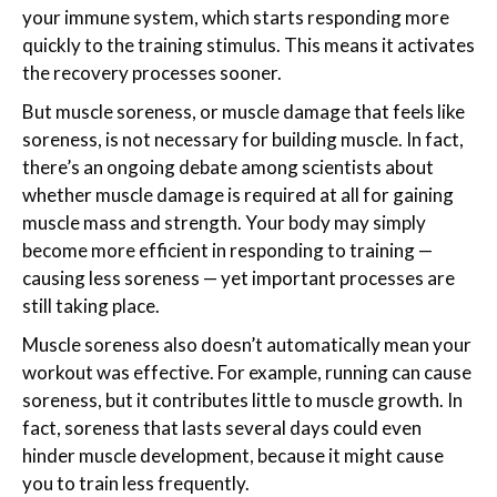
your immune system, which starts responding more
quickly to the training stimulus. This means it activates
the recovery processes sooner.
But muscle soreness, or muscle damage that feels like
soreness, is not necessary for building muscle. In fact,
there’s an ongoing debate among scientists about
whether muscle damage is required at all for gaining
muscle mass and strength. Your body may simply
become more efficient in responding to training —
causing less soreness — yet important processes are
still taking place.
Muscle soreness also doesn’t automatically mean your
workout was effective. For example, running can cause
soreness, but it contributes little to muscle growth. In
fact, soreness that lasts several days could even
hinder muscle development, because it might cause
you to train less frequently.