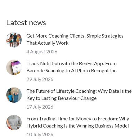
Latest news
Get More Coaching Clients: Simple Strategies
That Actually Work
4 August 2026
Track Nutrition with the BenFit App: From
Barcode Scanning to AI Photo Recognition
29 July 2026
The Future of Lifestyle Coaching: Why Data Is the
Key to Lasting Behaviour Change
17 July 2026
From Trading Time for Money to Freedom: Why
Hybrid Coaching Is the Winning Business Model
10 July 2026