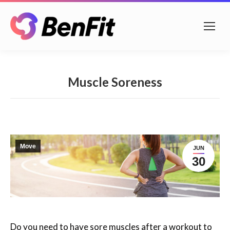
Muscle Soreness
Move
JUN
30
Do you need to have sore muscles after a workout to