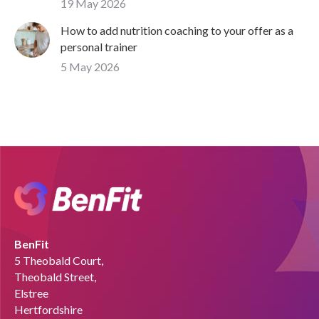
19 May 2026
How to add nutrition coaching to your offer as a
personal trainer
5 May 2026
BenFit
5 Theobald Court,
Theobald Street,
Elstree
Hertfordshire