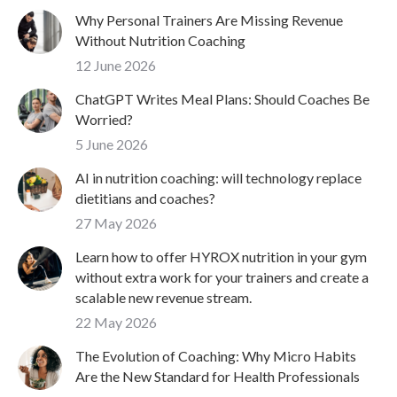
Why Personal Trainers Are Missing Revenue
Without Nutrition Coaching
12 June 2026
ChatGPT Writes Meal Plans: Should Coaches Be
Worried?
5 June 2026
AI in nutrition coaching: will technology replace
dietitians and coaches?
27 May 2026
Learn how to offer HYROX nutrition in your gym
without extra work for your trainers and create a
scalable new revenue stream.
22 May 2026
The Evolution of Coaching: Why Micro Habits
Are the New Standard for Health Professionals