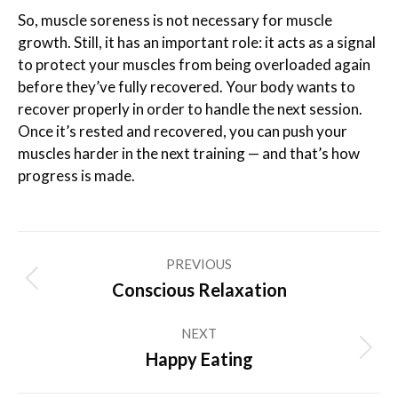
So, muscle soreness is not necessary for muscle
growth. Still, it has an important role: it acts as a signal
to protect your muscles from being overloaded again
before they’ve fully recovered. Your body wants to
recover properly in order to handle the next session.
Once it’s rested and recovered, you can push your
muscles harder in the next training — and that’s how
progress is made.
Post
PREVIOUS
navigation
Previous
Conscious Relaxation
post:
NEXT
Next
Happy Eating
post: