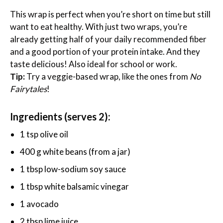
This wrap is perfect when you’re short on time but still
want to eat healthy. With just two wraps, you’re
already getting half of your daily recommended fiber
and a good portion of your protein intake. And they
taste delicious! Also ideal for school or work.
Tip:
Try a veggie-based wrap, like the ones from
No
Fairytales
!
Ingredients (serves 2):
1 tsp olive oil
400 g white beans (from a jar)
1 tbsp low-sodium soy sauce
1 tbsp white balsamic vinegar
1 avocado
2 tbsp lime juice