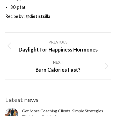
30 g fat
Recipe by:
@dietistsilla
Post
PREVIOUS
navigation
Previous
Daylight for Happiness Hormones
post:
NEXT
Next
Burn Calories Fast?
post:
Latest news
Get More Coaching Clients: Simple Strategies