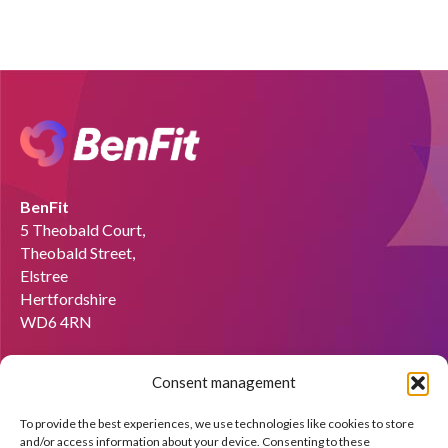
BenFit
5 Theobald Court,
Theobald Street,
Elstree
Hertfordshire
WD6 4RN
Email:
info@benfit.co.uk
Consent management
Find us on:
To provide the best experiences, we use technologies like cookies to store
Would you like to become a coach?
and/or access information about your device. Consenting to these