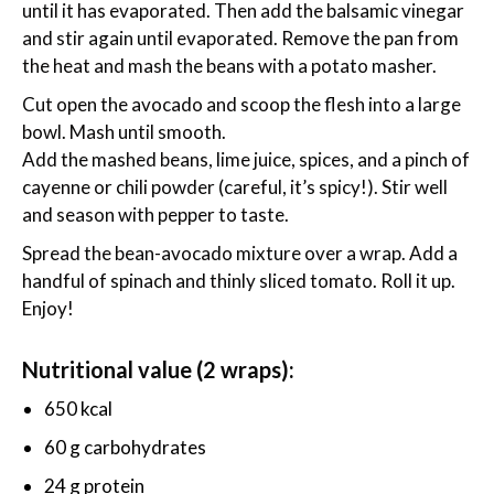
until it has evaporated. Then add the balsamic vinegar
and stir again until evaporated. Remove the pan from
the heat and mash the beans with a potato masher.
Cut open the avocado and scoop the flesh into a large
bowl. Mash until smooth.
Add the mashed beans, lime juice, spices, and a pinch of
cayenne or chili powder (careful, it’s spicy!). Stir well
and season with pepper to taste.
Spread the bean-avocado mixture over a wrap. Add a
handful of spinach and thinly sliced tomato. Roll it up.
Enjoy!
Nutritional value (2 wraps):
650 kcal
60 g carbohydrates
24 g protein