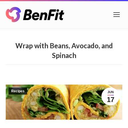
Wrap with Beans, Avocado, and
Spinach
Recipes
JUN
17