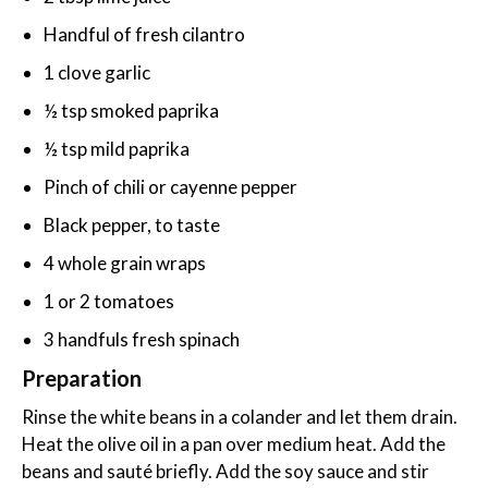
Handful of fresh cilantro
1 clove garlic
½ tsp smoked paprika
½ tsp mild paprika
Pinch of chili or cayenne pepper
Black pepper, to taste
4 whole grain wraps
1 or 2 tomatoes
3 handfuls fresh spinach
Preparation
Rinse the white beans in a colander and let them drain.
Heat the olive oil in a pan over medium heat. Add the
beans and sauté briefly. Add the soy sauce and stir