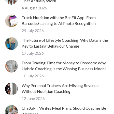
That Actually Work
4 August 2026
Track Nutrition with the BenFit App: From
Barcode Scanning to AI Photo Recognition
29 July 2026
The Future of Lifestyle Coaching: Why Data Is the
Key to Lasting Behaviour Change
17 July 2026
From Trading Time for Money to Freedom: Why
Hybrid Coaching Is the Winning Business Model
10 July 2026
Why Personal Trainers Are Missing Revenue
Without Nutrition Coaching
12 June 2026
ChatGPT Writes Meal Plans: Should Coaches Be
Worried?