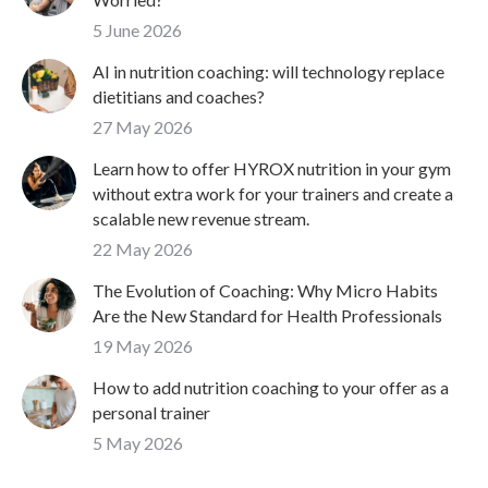
5 June 2026
AI in nutrition coaching: will technology replace
dietitians and coaches?
27 May 2026
Learn how to offer HYROX nutrition in your gym
without extra work for your trainers and create a
scalable new revenue stream.
22 May 2026
The Evolution of Coaching: Why Micro Habits
Are the New Standard for Health Professionals
19 May 2026
How to add nutrition coaching to your offer as a
personal trainer
5 May 2026