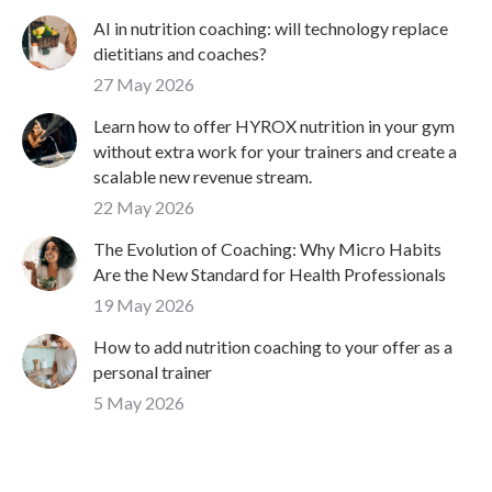
AI in nutrition coaching: will technology replace
dietitians and coaches?
27 May 2026
Learn how to offer HYROX nutrition in your gym
without extra work for your trainers and create a
scalable new revenue stream.
22 May 2026
The Evolution of Coaching: Why Micro Habits
Are the New Standard for Health Professionals
19 May 2026
How to add nutrition coaching to your offer as a
personal trainer
5 May 2026