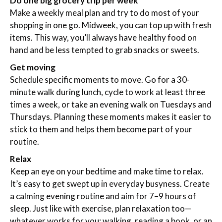
Do one big grocery trip per week
Make a weekly meal plan and try to do most of your
shopping in one go. Midweek, you can top up with fresh
items. This way, you’ll always have healthy food on
hand and be less tempted to grab snacks or sweets.
Get moving
Schedule specific moments to move. Go for a 30-
minute walk during lunch, cycle to work at least three
times a week, or take an evening walk on Tuesdays and
Thursdays. Planning these moments makes it easier to
stick to them and helps them become part of your
routine.
Relax
Keep an eye on your bedtime and make time to relax.
It’s easy to get swept up in everyday busyness. Create
a calming evening routine and aim for 7–9 hours of
sleep. Just like with exercise, plan relaxation too—
whatever works for you: walking, reading a book, or an