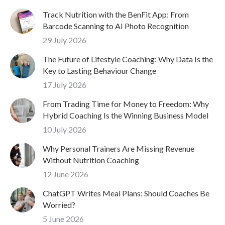
Track Nutrition with the BenFit App: From
Barcode Scanning to AI Photo Recognition
29 July 2026
The Future of Lifestyle Coaching: Why Data Is the
Key to Lasting Behaviour Change
17 July 2026
From Trading Time for Money to Freedom: Why
Hybrid Coaching Is the Winning Business Model
10 July 2026
Why Personal Trainers Are Missing Revenue
Without Nutrition Coaching
12 June 2026
ChatGPT Writes Meal Plans: Should Coaches Be
Worried?
5 June 2026