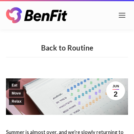
Back to Routine
Eat
JUN
2
Move
Relax
Summer is almost over, and we’re slowly returning to