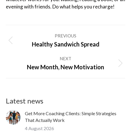
evening with friends. Do what helps you recharge!
Post
PREVIOUS
navigation
Previous
Healthy Sandwich Spread
post:
NEXT
Next
New Month, New Motivation
post:
Latest news
Get More Coaching Clients: Simple Strategies
That Actually Work
4 August 2026