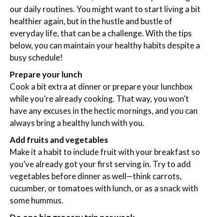
our daily routines. You might want to start living a bit
healthier again, but in the hustle and bustle of
everyday life, that can be a challenge. With the tips
below, you can maintain your healthy habits despite a
busy schedule!
Prepare your lunch
Cook a bit extra at dinner or prepare your lunchbox
while you’re already cooking. That way, you won’t
have any excuses in the hectic mornings, and you can
always bring a healthy lunch with you.
Add fruits and vegetables
Make it a habit to include fruit with your breakfast so
you’ve already got your first serving in. Try to add
vegetables before dinner as well—think carrots,
cucumber, or tomatoes with lunch, or as a snack with
some hummus.