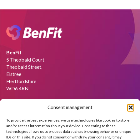
BenFit
5 Theobald Court,
Theobald Street,
Elstree
Hertfordshire
WD6 4RN
Email:
info@benfit.co.uk
Consent management
Find us on:
To provide the best experiences, we use technologies like cookies to store
Would you like to become a coach?
and/or access information about your device. Consenting to these
technologies allows us to process data such as browsing behavior or unique
We'll be happy to explain what BenFit can do through a free
IDs on this site. If you do not consent or withdraw your consent, it may