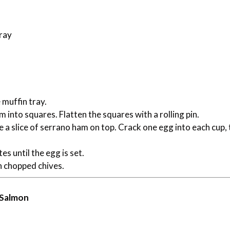
tray
muffin tray.
 into squares. Flatten the squares with a rolling pin.
ce a slice of serrano ham on top. Crack one egg into each cup,
es until the egg is set.
h chopped chives.
 Salmon