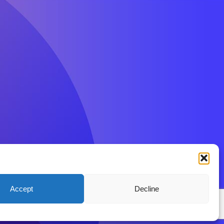
Accept
Decline
ions
Privacy Policy
Disclaimer
Contact BenFit UK