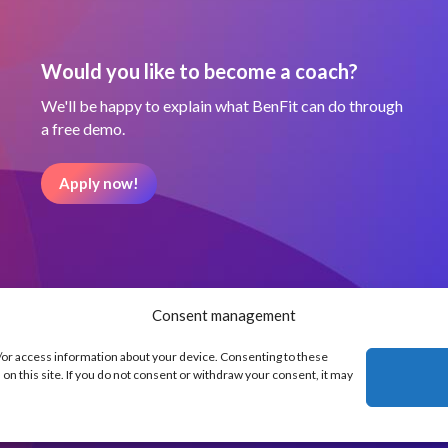
Would you like to become a coach?
We'll be happy to explain what BenFit can do through
a free demo.
Apply now!
Consent management
d/or access information about your device. Consenting to these
on this site. If you do not consent or withdraw your consent, it may
Our partners
Terms and Condit