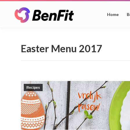
Home
B
Easter Menu 2017
Recipes