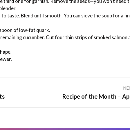
e third one for garnish. Remove the seeds—you won’t need t
blender.
r to taste. Blend until smooth. You can sieve the soup for a fi
aspoon of low-fat quark.
he remaining cucumber. Cut four thin strips of smoked salmon 
shape.
kewer.
NE
Next
ts
Recipe of the Month – Apr
post: