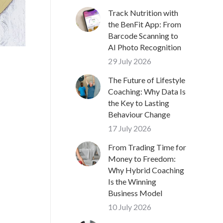
Track Nutrition with
the BenFit App: From
Barcode Scanning to
AI Photo Recognition
29 July 2026
The Future of Lifestyle
Coaching: Why Data Is
the Key to Lasting
Behaviour Change
17 July 2026
From Trading Time for
Money to Freedom:
Why Hybrid Coaching
Is the Winning
Business Model
10 July 2026