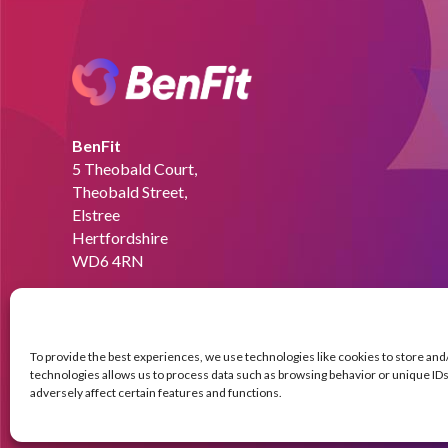
BenFit
5 Theobald Court,
Theobald Street,
Elstree
Hertfordshire
WD6 4RN
Email:
info@benfit.co.uk
Find us on:
To provide the best experiences, we use technologies like cookies to store an
technologies allows us to process data such as browsing behavior or unique IDs 
adversely affect certain features and functions.
© Copyright BenFit |
Site by LL