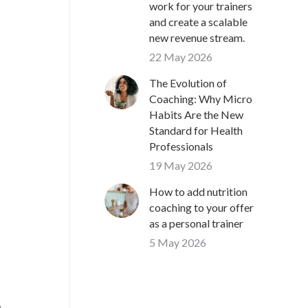
work for your trainers
and create a scalable
new revenue stream.
22 May 2026
The Evolution of
Coaching: Why Micro
Habits Are the New
Standard for Health
Professionals
19 May 2026
How to add nutrition
coaching to your offer
as a personal trainer
5 May 2026