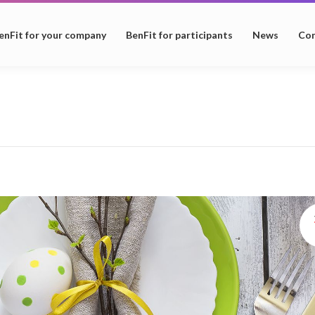
enFit for your company
BenFit for participants
News
Con