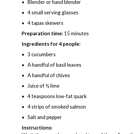
Blender or hand blender
4 small serving glasses
4 tapas skewers
Preparation time:
15 minutes
Ingredients for 4 people:
3 cucumbers
A handful of basil leaves
A handful of chives
Juice of ½ lime
4 teaspoons low-fat quark
4 strips of smoked salmon
Salt and pepper
Instructions: