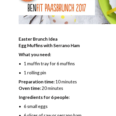
Easter Brunch Idea
Egg Muffins with Serrano Ham
What you need:
1 muffin tray for 6 muffins
1 rolling pin
Preparation time:
10 minutes
Oven time:
20 minutes
Ingredients for 6 people:
6 small eggs
6 slices of raw or serrano ham