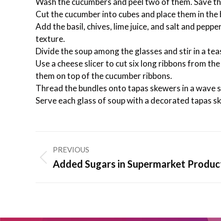
Wash the cucumbers and peel two of them. Save th
Cut the cucumber into cubes and place them in the 
Add the basil, chives, lime juice, and salt and peppe
texture.
Divide the soup among the glasses and stir in a te
Use a cheese slicer to cut six long ribbons from t
them on top of the cucumber ribbons.
Thread the bundles onto tapas skewers in a wave 
Serve each glass of soup with a decorated tapas s
Post
PREVIOUS
navigation
Previous
Added Sugars in Supermarket Produc
post: