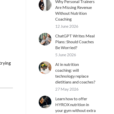
Why Personal Trainers
Are Missing Revenue
Without Nutrition
Coaching
12 June 2026
ChatGPT Writes Meal
Plans: Should Coaches
Be Worried?
5 June 2026
 trying
AI in nutrition
coaching: will
technology replace
dietitians and coaches?
27 May 2026
Learn how to offer
HYROX nutrition in
your gym without extra