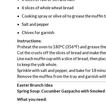
6 slices of whole wheat bread
Cooking spray or olive oil to grease the muffin 
Salt and pepper
Chives for garnish
Instructions:
Preheat the oven to 180°C (356°F) and grease the 
Cut the crusts off the slices of bread and make them
Line each muffin cup with a slice of bread, then pla
to keep the yolk whole.
Sprinkle with salt and pepper, and bake for 18 minut
Remove the muffins from the tray and garnish wit
Easter Brunch Idea
Spring Soup: Cucumber Gazpacho with Smoked
What you need: