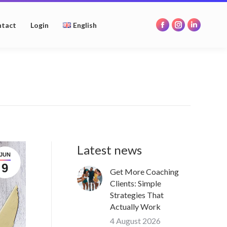
opens
opens
opens
in
in
in
tact
Login
English
Facebook
Instagram
Linkedin
new
new
new
page
page
page
window
window
window
opens
opens
opens
in
in
in
new
new
new
window
window
window
Latest news
JUN
9
Get More Coaching
Clients: Simple
Strategies That
Actually Work
4 August 2026