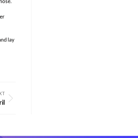
hose.
ner
and lay
XT
il