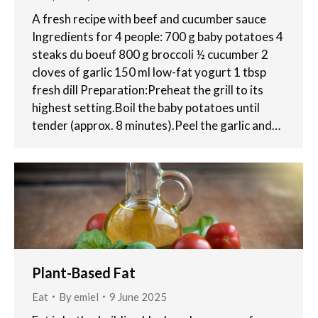
A fresh recipe with beef and cucumber sauce
Ingredients for 4 people: 700 g baby potatoes 4
steaks du boeuf 800 g broccoli ½ cucumber 2
cloves of garlic 150 ml low-fat yogurt 1 tbsp
fresh dill Preparation:Preheat the grill to its
highest setting.Boil the baby potatoes until
tender (approx. 8 minutes).Peel the garlic and…
Plant-Based Fat
Eat
By
emiel
9 June 2025