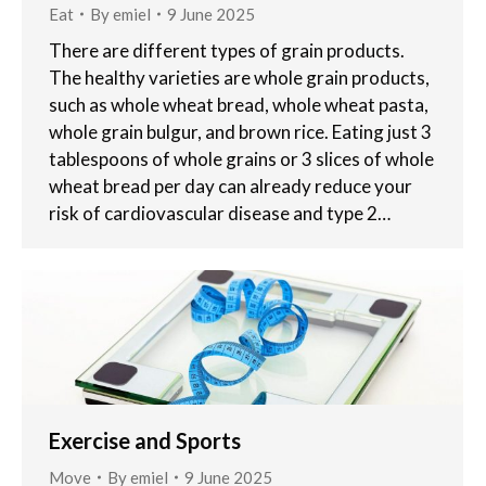
Eat
By
emiel
9 June 2025
There are different types of grain products.
The healthy varieties are whole grain products,
such as whole wheat bread, whole wheat pasta,
whole grain bulgur, and brown rice. Eating just 3
tablespoons of whole grains or 3 slices of whole
wheat bread per day can already reduce your
risk of cardiovascular disease and type 2…
Exercise and Sports
Move
By
emiel
9 June 2025