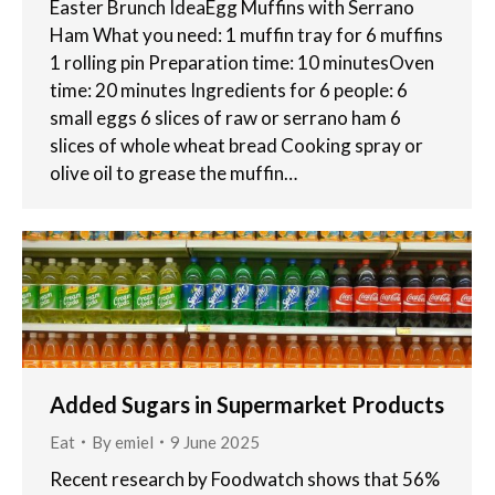
Easter Brunch IdeaEgg Muffins with Serrano
Ham What you need: 1 muffin tray for 6 muffins
1 rolling pin Preparation time: 10 minutesOven
time: 20 minutes Ingredients for 6 people: 6
small eggs 6 slices of raw or serrano ham 6
slices of whole wheat bread Cooking spray or
olive oil to grease the muffin…
Added Sugars in Supermarket Products
Eat
By
emiel
9 June 2025
Recent research by Foodwatch shows that 56%