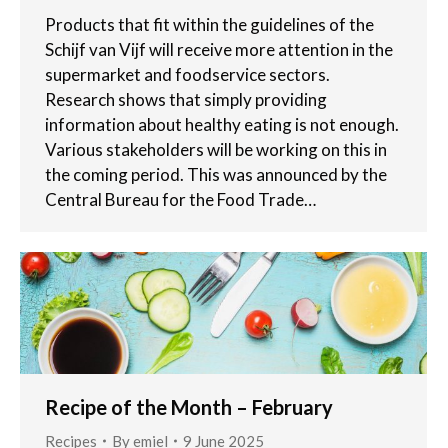
Products that fit within the guidelines of the
Schijf van Vijf will receive more attention in the
supermarket and foodservice sectors.
Research shows that simply providing
information about healthy eating is not enough.
Various stakeholders will be working on this in
the coming period. This was announced by the
Central Bureau for the Food Trade…
Recipe of the Month – February
Recipes
By
emiel
9 June 2025