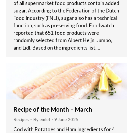
of all supermarket food products contain added
sugar. According to the Federation of the Dutch
Food Industry (FNLI), sugar also has a technical
function, such as preserving food. Foodwatch
reported that 651 food products were
randomly selected from Albert Heijn, Jumbo,
and Lidl. Based on the ingredients list,…
Recipe of the Month – March
Recipes
By
emiel
9 June 2025
Cod with Potatoes and Ham Ingredients for 4