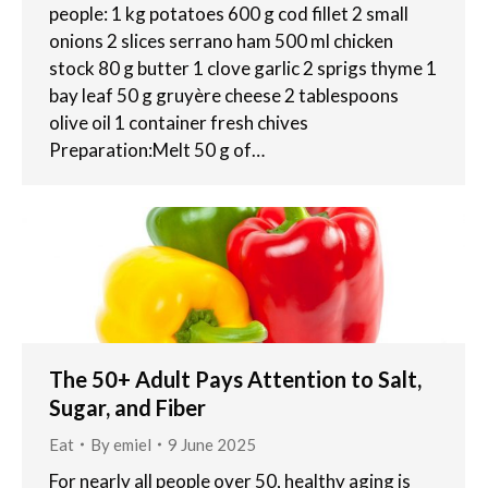
people: 1 kg potatoes 600 g cod fillet 2 small
onions 2 slices serrano ham 500 ml chicken
stock 80 g butter 1 clove garlic 2 sprigs thyme 1
bay leaf 50 g gruyère cheese 2 tablespoons
olive oil 1 container fresh chives
Preparation:Melt 50 g of…
The 50+ Adult Pays Attention to Salt,
Sugar, and Fiber
Eat
By
emiel
9 June 2025
For nearly all people over 50, healthy aging is