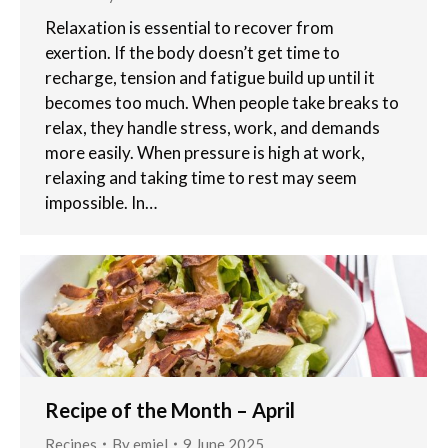
Relaxation is essential to recover from
exertion. If the body doesn’t get time to
recharge, tension and fatigue build up until it
becomes too much. When people take breaks to
relax, they handle stress, work, and demands
more easily. When pressure is high at work,
relaxing and taking time to rest may seem
impossible. In…
Recipe of the Month – April
Recipes
By
emiel
9 June 2025