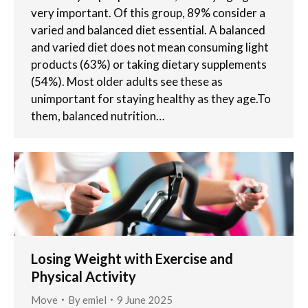
very important. Of this group, 89% consider a
varied and balanced diet essential. A balanced
and varied diet does not mean consuming light
products (63%) or taking dietary supplements
(54%). Most older adults see these as
unimportant for staying healthy as they age.To
them, balanced nutrition…
Losing Weight with Exercise and
Physical Activity
Move
By
emiel
9 June 2025