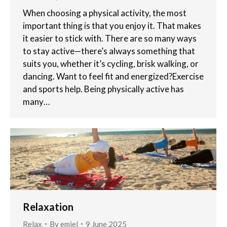
When choosing a physical activity, the most
important thing is that you enjoy it. That makes
it easier to stick with. There are so many ways
to stay active—there’s always something that
suits you, whether it’s cycling, brisk walking, or
dancing. Want to feel fit and energized?Exercise
and sports help. Being physically active has
many…
Relaxation
Relax
By
emiel
9 June 2025