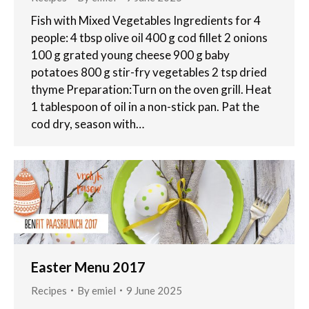
Fish with Mixed Vegetables Ingredients for 4
people: 4 tbsp olive oil 400 g cod fillet 2 onions
100 g grated young cheese 900 g baby
potatoes 800 g stir-fry vegetables 2 tsp dried
thyme Preparation:Turn on the oven grill. Heat
1 tablespoon of oil in a non-stick pan. Pat the
cod dry, season with…
Easter Menu 2017
Recipes
By
emiel
9 June 2025