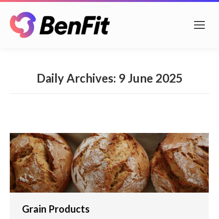
Daily Archives:
9 June 2025
Grain Products