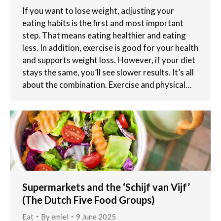
If you want to lose weight, adjusting your
eating habits is the first and most important
step. That means eating healthier and eating
less. In addition, exercise is good for your health
and supports weight loss. However, if your diet
stays the same, you’ll see slower results. It’s all
about the combination. Exercise and physical…
Supermarkets and the ‘Schijf van Vijf’
(The Dutch Five Food Groups)
Eat
By
emiel
9 June 2025