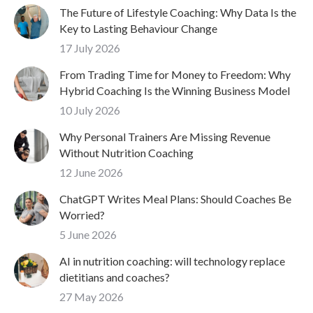
The Future of Lifestyle Coaching: Why Data Is the
Key to Lasting Behaviour Change
17 July 2026
From Trading Time for Money to Freedom: Why
Hybrid Coaching Is the Winning Business Model
10 July 2026
Why Personal Trainers Are Missing Revenue
Without Nutrition Coaching
12 June 2026
ChatGPT Writes Meal Plans: Should Coaches Be
Worried?
5 June 2026
AI in nutrition coaching: will technology replace
dietitians and coaches?
27 May 2026