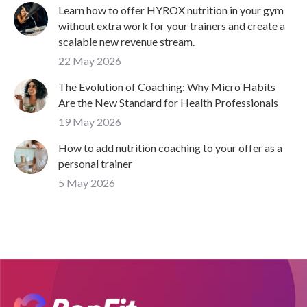
Learn how to offer HYROX nutrition in your gym
without extra work for your trainers and create a
scalable new revenue stream.
22 May 2026
The Evolution of Coaching: Why Micro Habits
Are the New Standard for Health Professionals
19 May 2026
How to add nutrition coaching to your offer as a
personal trainer
5 May 2026