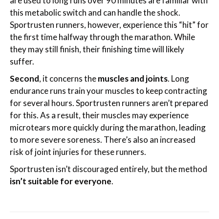
are used to long runs over 90 minutes are familiar with
this metabolic switch and can handle the shock.
Sportrusten runners, however, experience this “hit” for
the first time halfway through the marathon. While
they may still finish, their finishing time will likely
suffer.
Second
, it concerns the
muscles and joints
. Long
endurance runs train your muscles to keep contracting
for several hours. Sportrusten runners aren’t prepared
for this. As a result, their muscles may experience
microtears more quickly during the marathon, leading
to more severe soreness. There’s also an increased
risk of joint injuries for these runners.
Sportrusten isn’t discouraged entirely, but the method
isn’t suitable for everyone
.