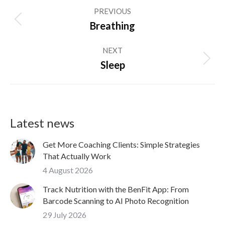
Post
PREVIOUS
navigation
Previous
Breathing
post:
NEXT
Next
Sleep
post:
Latest news
Get More Coaching Clients: Simple Strategies
That Actually Work
4 August 2026
Track Nutrition with the BenFit App: From
Barcode Scanning to AI Photo Recognition
29 July 2026