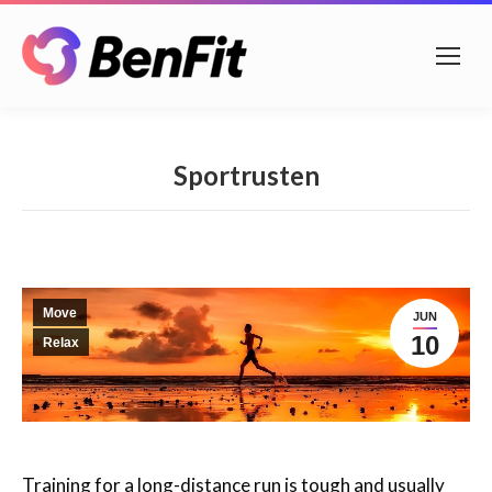
Sportrusten
Move
JUN
10
Relax
Training for a long-distance run is tough and usually