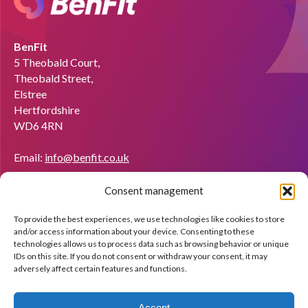
BenFit
5 Theobald Court,
Theobald Street,
Elstree
Hertfordshire
WD6 4RN
Email:
info@benfit.co.uk
Find us on:
Consent management
Would you like to become a coach?
To provide the best experiences, we use technologies like cookies to store
We'll be happy to explain what BenFit can do through a free
and/or access information about your device. Consenting to these
demo.
technologies allows us to process data such as browsing behavior or unique
IDs on this site. If you do not consent or withdraw your consent, it may
adversely affect certain features and functions.
Apply now!
Accept