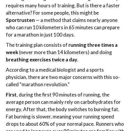
requires many hours of training. But is there a faster
alternative? For some people, this might be
Sportrusten
— a method that claims nearly anyone
who can run 10 kilometers in 65 minutes can prepare
for a marathon in just 100 days.
The training plan consists of
running three times a
week
(never more than 14 kilometers) and doing
breathing exercises twice a day
.
According to a medical biologist and a sports
physician, there are two major concerns with this so-
called “marathon revolution.”
First
, during the first 90 minutes of running, the
average person can mainly rely on carbohydrates for
energy. After that, the body switches to burning fat.
Fat burning is slower, meaning your running speed
drops to about 60% of your normal pace. Runners who