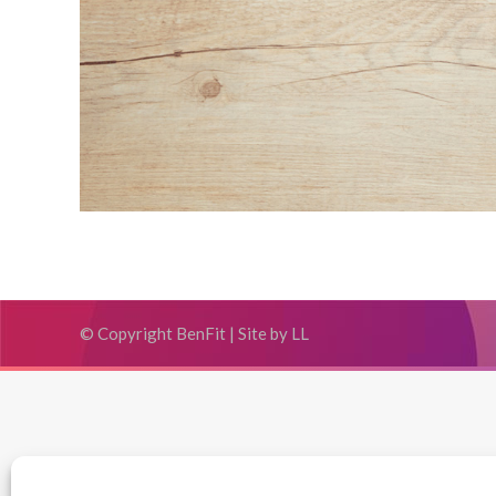
© Copyright BenFit |
Site by LL