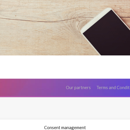
Our partners
Terms and Condit
Consent management