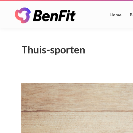
Home
B
Thuis-sporten