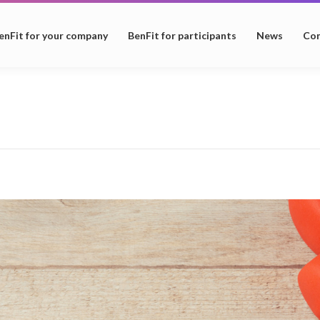
enFit for your company
BenFit for participants
News
Con