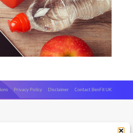
ions
Privacy Policy
Disclaimer
Contact BenFit UK