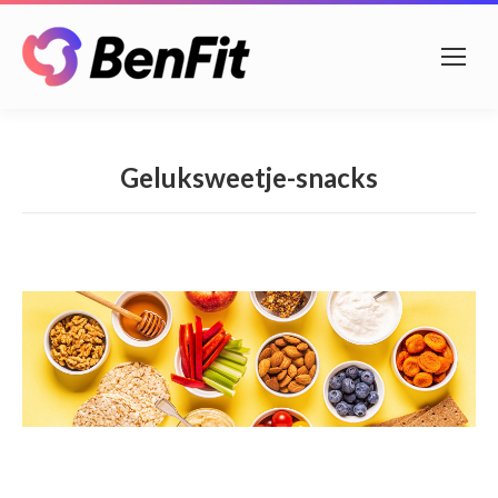
Geluksweetje-snacks