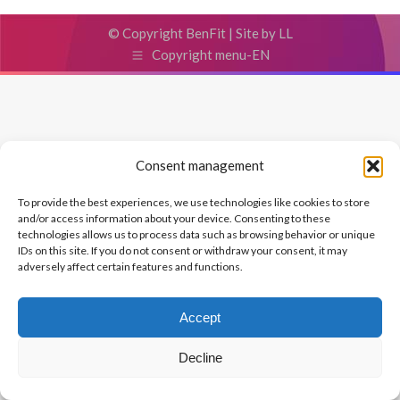
© Copyright BenFit |
Site by LL
Copyright menu-EN
Consent management
To provide the best experiences, we use technologies like cookies to store
and/or access information about your device. Consenting to these
technologies allows us to process data such as browsing behavior or unique
IDs on this site. If you do not consent or withdraw your consent, it may
adversely affect certain features and functions.
Accept
Decline