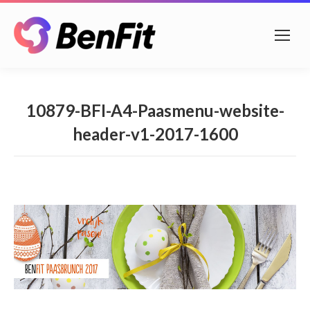
10879-BFI-A4-Paasmenu-website-
header-v1-2017-1600