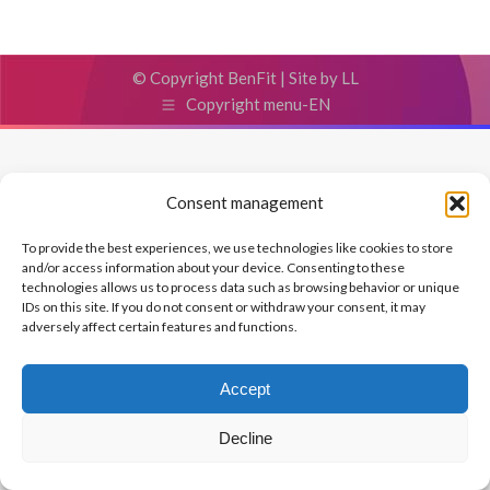
© Copyright BenFit |
Site by LL
Copyright menu-EN
Consent management
To provide the best experiences, we use technologies like cookies to store
and/or access information about your device. Consenting to these
technologies allows us to process data such as browsing behavior or unique
IDs on this site. If you do not consent or withdraw your consent, it may
adversely affect certain features and functions.
Accept
Decline