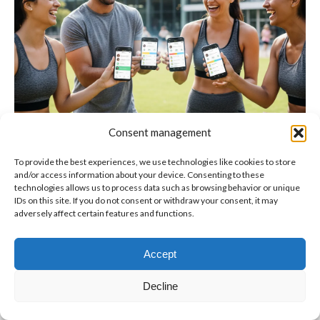
Consent management
To provide the best experiences, we use technologies like cookies to store
and/or access information about your device. Consenting to these
technologies allows us to process data such as browsing behavior or unique
IDs on this site. If you do not consent or withdraw your consent, it may
adversely affect certain features and functions.
© Copyright BenFit |
Site by LL
Copyright menu-EN
Accept
Decline