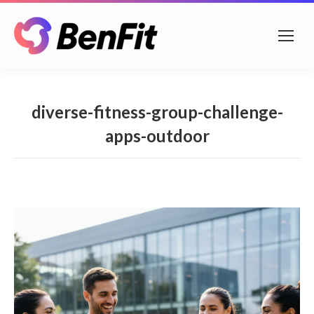
diverse-fitness-group-challenge-
apps-outdoor