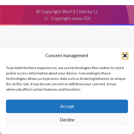
© Copyright BenFit |
Site by LL
Copyright menu-EN
Consent management
To provide the best experiences, we use technologies like cookies to store
and/or access information about your device. Consenting to these
technologies allows us to process data such as browsing behavior or unique
IDs on this site. If you do not consent or withdraw your consent, it may
adversely affect certain features and functions.
Accept
Decline