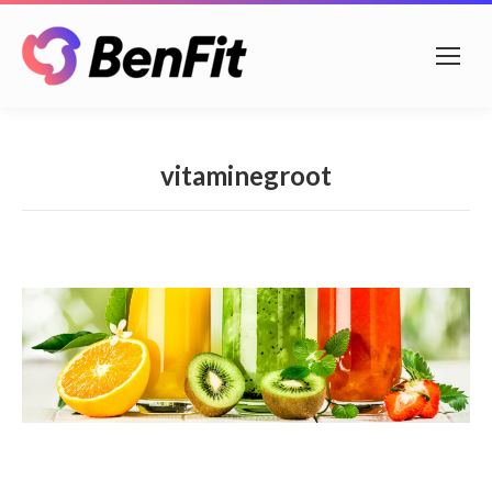
vitaminegroot