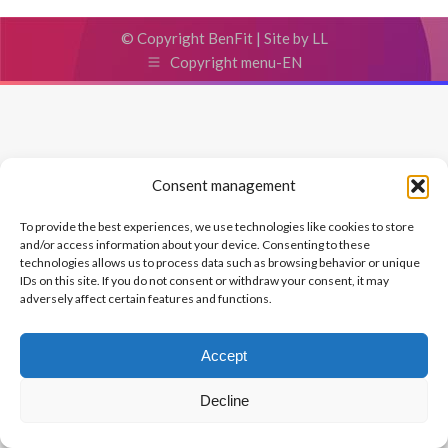
© Copyright BenFit |
Site by LL
Copyright menu-EN
Consent management
To provide the best experiences, we use technologies like cookies to store
and/or access information about your device. Consenting to these
technologies allows us to process data such as browsing behavior or unique
IDs on this site. If you do not consent or withdraw your consent, it may
adversely affect certain features and functions.
Accept
Decline