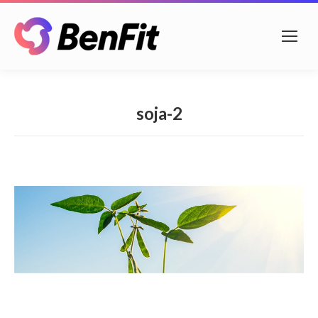
soja-2