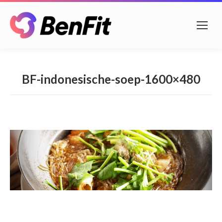
BF-indonesische-soep-1600×480