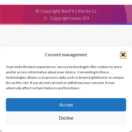
© Copyright BenFit |
Site by LL
Copyright menu-EN
Consent management
To provide the best experiences, we use technologies like cookies to store
and/or access information about your device. Consenting to these
technologies allows us to process data such as browsing behavior or unique
IDs on this site. If you do not consent or withdraw your consent, it may
adversely affect certain features and functions.
Accept
Decline