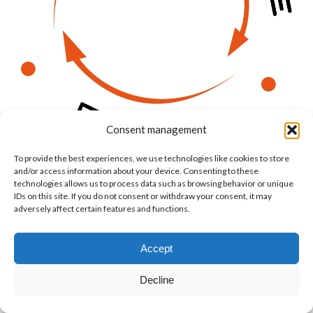
Consent management
To provide the best experiences, we use technologies like cookies to store
and/or access information about your device. Consenting to these
technologies allows us to process data such as browsing behavior or unique
IDs on this site. If you do not consent or withdraw your consent, it may
adversely affect certain features and functions.
© Copyright BenFit |
Site by LL
Copyright menu-EN
Accept
Decline