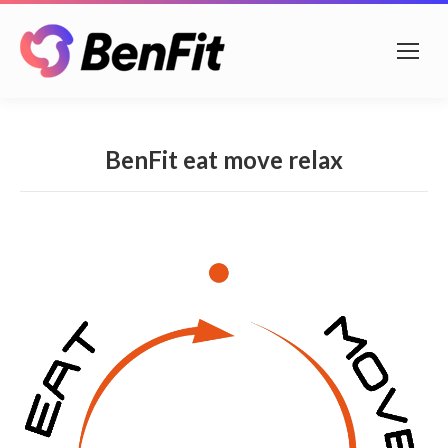
BenFit eat move relax