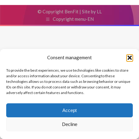
© Copyright BenFit |
Site by LL
Copyright menu-EN
Consent management
To provide the best experiences, we use technologies like cookies to store
and/or access information about your device. Consenting to these
technologies allows us to process data such as browsing behavior or unique
IDs on this site. If you do not consent or withdraw your consent, it may
adversely affect certain features and functions.
Accept
Decline