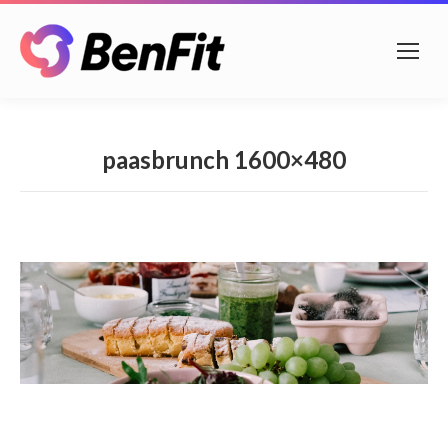
paasbrunch 1600×480