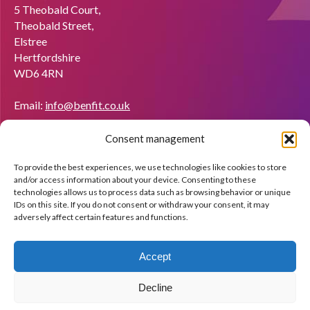
5 Theobald Court,
Theobald Street,
Elstree
Hertfordshire
WD6 4RN
Email:
info@benfit.co.uk
Find us on:
Consent management
Would you like to become a coach?
To provide the best experiences, we use technologies like cookies to store
We'll be happy to explain what BenFit can do through a free
and/or access information about your device. Consenting to these
demo.
technologies allows us to process data such as browsing behavior or unique
IDs on this site. If you do not consent or withdraw your consent, it may
adversely affect certain features and functions.
Apply now!
Accept
Decline
© Copyright BenFit |
Site by LL
Copyright menu-EN