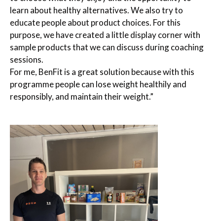
learn about healthy alternatives. We also try to
educate people about product choices. For this
purpose, we have created a little display corner with
sample products that we can discuss during coaching
sessions.
For me, BenFit is a great solution because with this
programme people can lose weight healthily and
responsibly, and maintain their weight.”