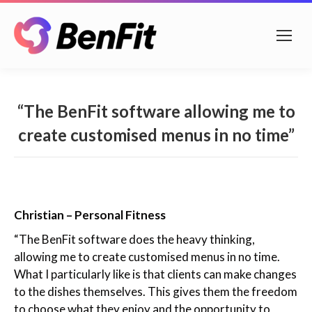
“The BenFit software allowing me to
create customised menus in no time”
Christian – Personal Fitness
“The BenFit software does the heavy thinking,
allowing me to create customised menus in no time.
What I particularly like is that clients can make changes
to the dishes themselves. This gives them the freedom
to choose what they enjoy and the opportunity to