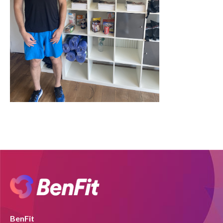
BenFit